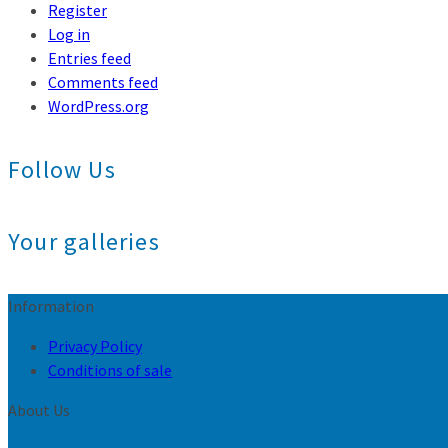
Register
Log in
Entries feed
Comments feed
WordPress.org
Follow Us
Your galleries
Information
Privacy Policy
Conditions of sale
About Us