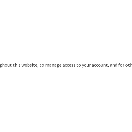
ughout this website, to manage access to your account, and for ot