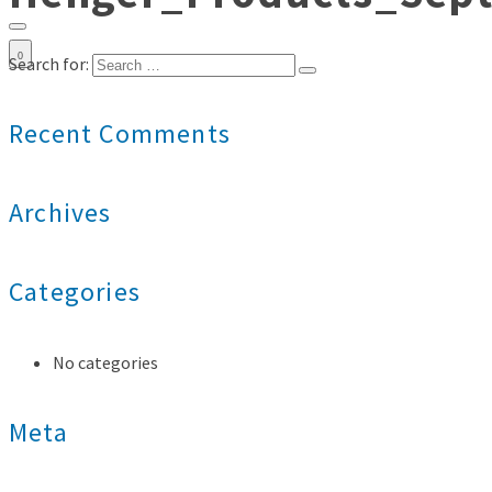
0
Search for:
Recent Comments
Archives
Categories
No categories
Meta