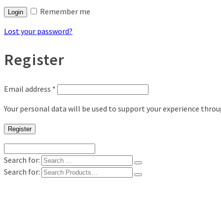
Remember me
Login
Lost your password?
Register
Email address
*
Your personal data will be used to support your experience thro
Register
Search for:
Search for:
Shop
Digital Photo Prints
Disposable, Reusable Cameras
35mm Film