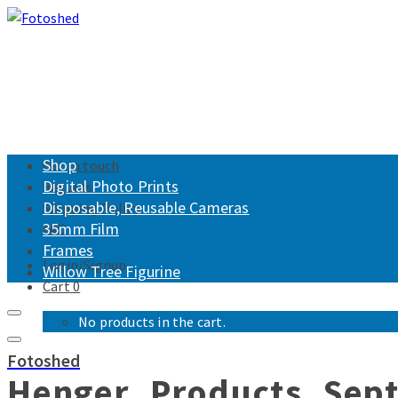
Shop
Get in touch
Digital Photo Prints
Returns
Disposable, Reusable Cameras
Shipping Policy
35mm Film
FAQ
Frames
Login/Signup
Willow Tree Figurine
Cart
0
No products in the cart.
Fotoshed
Henger_Products_Sep