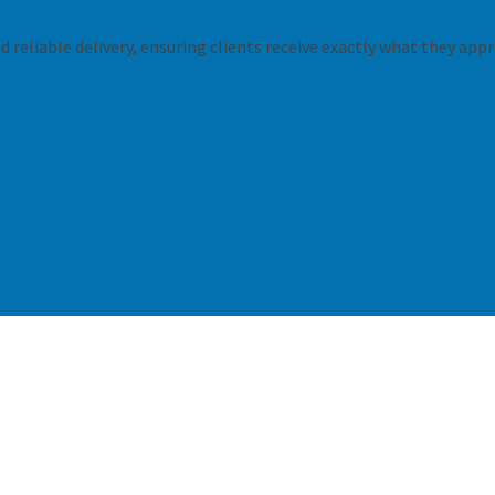
 reliable delivery, ensuring clients receive exactly what they appr