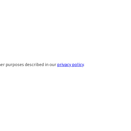
her purposes described in our
privacy policy
.