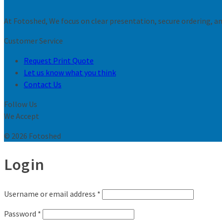
At Fotoshed, We focus on clear presentation, secure ordering, and
Customer Service
Request Print Quote
Let us know what you think
Contact Us
Follow Us
We Accept
© 2026 Fotoshed
Login
Username or email address
*
Password
*