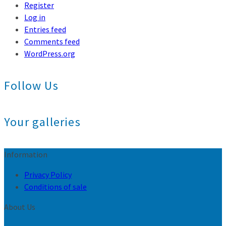
Register
Log in
Entries feed
Comments feed
WordPress.org
Follow Us
Your galleries
Information
Privacy Policy
Conditions of sale
About Us