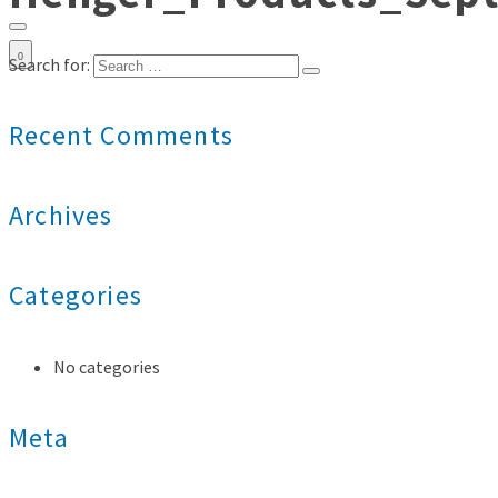
0
Search for:
Recent Comments
Archives
Categories
No categories
Meta