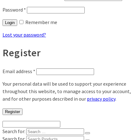
Password
*
Remember me
Login
Lost your password?
Register
Email address
*
Your personal data will be used to support your experience
throughout this website, to manage access to your account,
and for other purposes described in our
privacy policy
.
Register
Search for:
Search for: