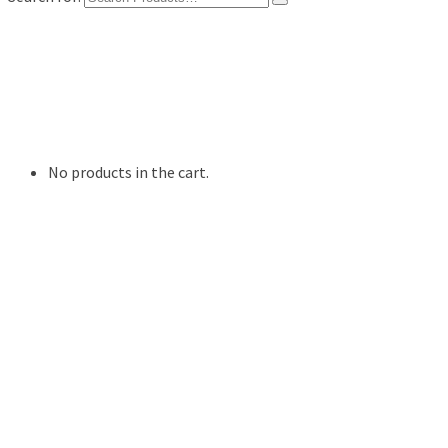
Shop
Digital Photo Prints
Disposable, Reusable Cameras
35mm Film
Frames
Willow Tree Figurine
No products in the cart.