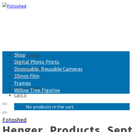
Shop
Get in touch
Digital Photo Prints
Returns
Disposable, Reusable Cameras
Shipping Policy
35mm Film
FAQ
Frames
Login/Signup
Willow Tree Figurine
Cart
0
No products in the cart.
Fotoshed
Henger_Products_Sep