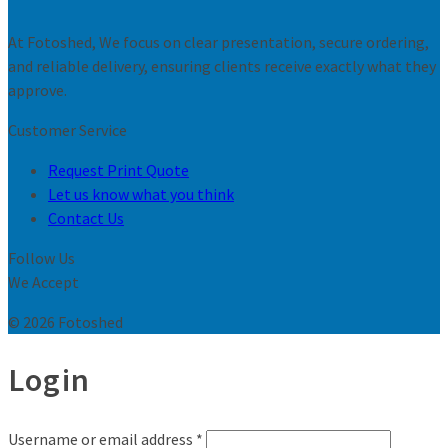
At Fotoshed, We focus on clear presentation, secure ordering,
and reliable delivery, ensuring clients receive exactly what they
approve.
Customer Service
Request Print Quote
Let us know what you think
Contact Us
Follow Us
We Accept
© 2026 Fotoshed
Login
Username or email address
*