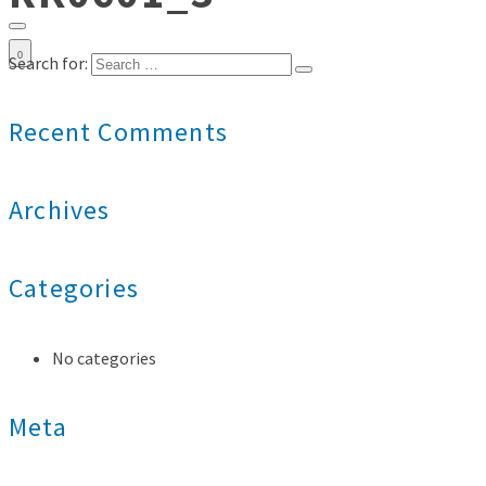
0
Search for:
Recent Comments
Archives
Categories
No categories
Meta