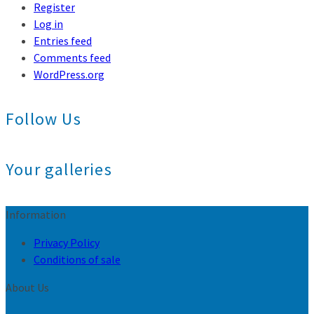
Register
Log in
Entries feed
Comments feed
WordPress.org
Follow Us
Your galleries
Information
Privacy Policy
Conditions of sale
About Us