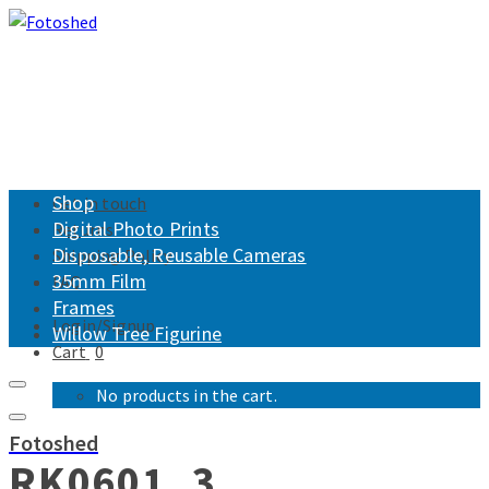
Shop
Get in touch
Digital Photo Prints
Returns
Disposable, Reusable Cameras
Shipping Policy
35mm Film
FAQ
Frames
Login/Signup
Willow Tree Figurine
Cart
0
No products in the cart.
Fotoshed
RK0601_3