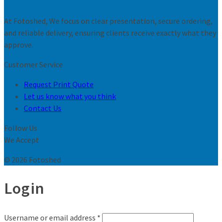
At Fotoshed, We focus on clear presentation, secure ordering,
and reliable delivery, ensuring clients receive exactly what they
approve.
Customer Service
Request Print Quote
Let us know what you think
Contact Us
Follow Us
We Accept
© 2026 Fotoshed
Login
Username or email address
*