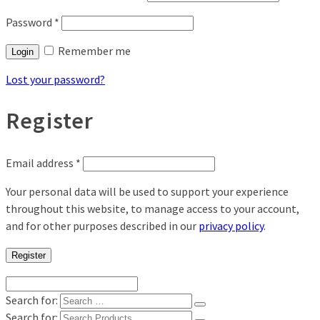
Password
*
Remember me
Login
Lost your password?
Register
Email address
*
Your personal data will be used to support your experience
throughout this website, to manage access to your account,
and for other purposes described in our
privacy policy
.
Register
Search for:
Search for: