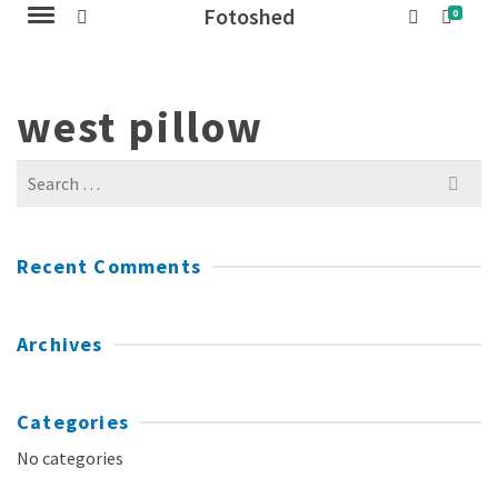
Fotoshed
0
west pillow
Search
for:
Recent Comments
Archives
Categories
No categories