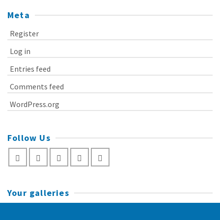
Meta
Register
Log in
Entries feed
Comments feed
WordPress.org
Follow Us
Your galleries