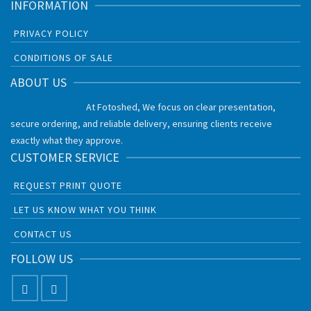
INFORMATION
PRIVACY POLICY
CONDITIONS OF SALE
ABOUT US
At Fotoshed, We focus on clear presentation,
secure ordering, and reliable delivery, ensuring clients receive
exactly what they approve.
CUSTOMER SERVICE
REQUEST PRINT QUOTE
LET US KNOW WHAT YOU THINK
CONTACT US
FOLLOW US