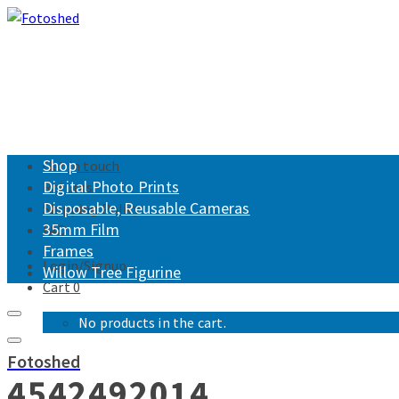
Shop
Get in touch
Digital Photo Prints
Returns
Disposable, Reusable Cameras
Shipping Policy
35mm Film
FAQ
Frames
Login/Signup
Willow Tree Figurine
Cart
0
No products in the cart.
Fotoshed
4542492014