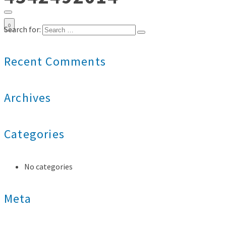
0
Search for:
Recent Comments
Archives
Categories
No categories
Meta