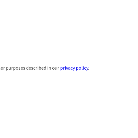
her purposes described in our
privacy policy
.