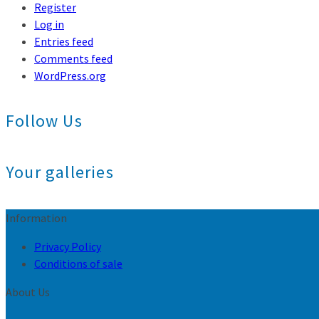
Register
Log in
Entries feed
Comments feed
WordPress.org
Follow Us
Your galleries
Information
Privacy Policy
Conditions of sale
About Us