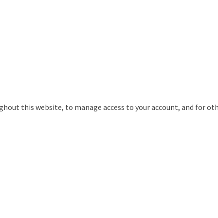
ughout this website, to manage access to your account, and for ot