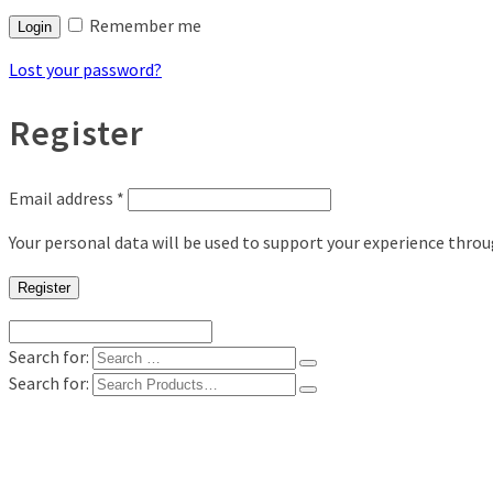
Remember me
Login
Lost your password?
Register
Email address
*
Your personal data will be used to support your experience thro
Register
Search for:
Search for:
Shop
Digital Photo Prints
Disposable, Reusable Cameras
35mm Film