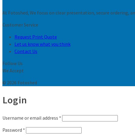
At Fotoshed, We focus on clear presentation, secure ordering, and
Customer Service
Request Print Quote
Let us know what you think
Contact Us
Follow Us
We Accept
© 2026 Fotoshed
Login
Username or email address
*
Password
*