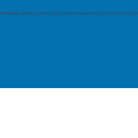
 reliable delivery, ensuring clients receive exactly what they appr