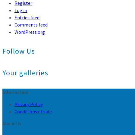
Register
Log in
Entries feed
Comments feed
WordPress.org
Follow Us
Your galleries
Information
Privacy Policy
Conditions of sale
About Us