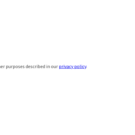
her purposes described in our
privacy policy
.