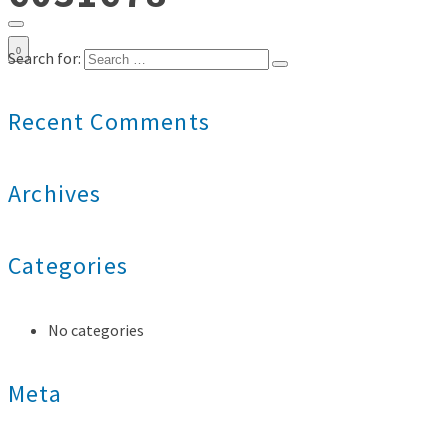
0
Search for:
Recent Comments
Archives
Categories
No categories
Meta