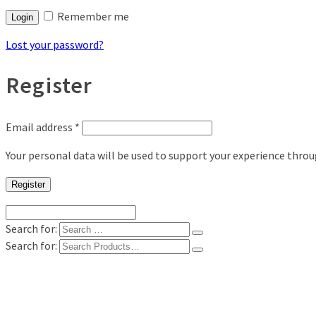
Remember me
Login
Lost your password?
Register
Email address
*
Your personal data will be used to support your experience thro
Register
Search for:
Search for:
Shop
Digital Photo Prints
Disposable, Reusable Cameras
35mm Film