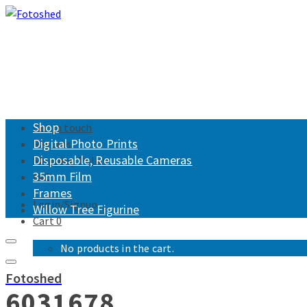
Shop
Get in touch
Digital Photo Prints
Returns
Disposable, Reusable Cameras
Shipping Policy
35mm Film
FAQ
Frames
Login/Signup
Willow Tree Figurine
Cart
0
No products in the cart.
Fotoshed
6031678