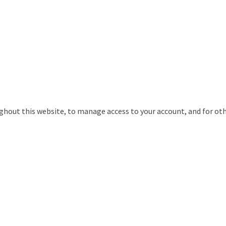
ughout this website, to manage access to your account, and for ot