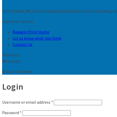
At Fotoshed, We focus on clear presentation, secure ordering, and
Customer Service
Request Print Quote
Let us know what you think
Contact Us
Follow Us
We Accept
© 2026 Fotoshed
Login
Username or email address
*
Password
*