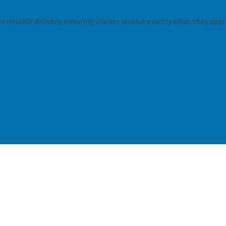
 reliable delivery, ensuring clients receive exactly what they appr