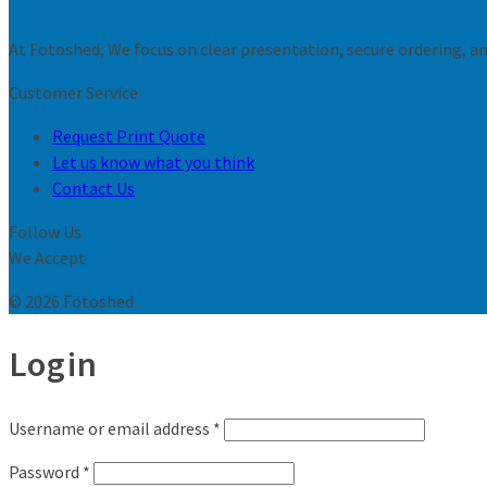
At Fotoshed, We focus on clear presentation, secure ordering, and
Customer Service
Request Print Quote
Let us know what you think
Contact Us
Follow Us
We Accept
© 2026 Fotoshed
Login
Username or email address
*
Password
*