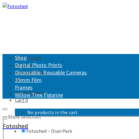
Shop
Get in touch
Digital Photo Prints
Returns
Disposable, Reusable Cameras
Shipping Policy
35mm Film
FAQ
Frames
Login/Signup
Willow Tree Figurine
Cart
0
No products in the cart.
Store Selection
Fotoshed
Fotoshed – Oran Park