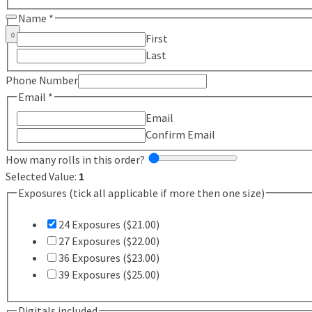
Name
*
First
0
Last
Phone Number
Email
*
Email
Confirm Email
How many rolls in this order?
Selected Value:
1
Exposures (tick all applicable if more then one size)
24 Exposures ($21.00)
27 Exposures ($22.00)
36 Exposures ($23.00)
39 Exposures ($25.00)
Digitals included