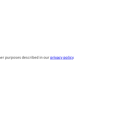
her purposes described in our
privacy policy
.