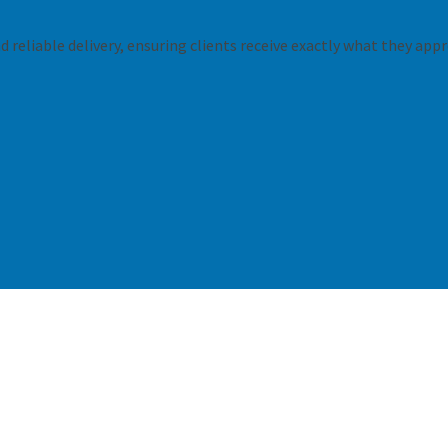
 reliable delivery, ensuring clients receive exactly what they appr