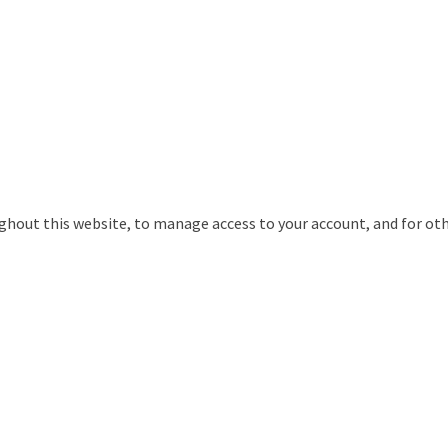
ughout this website, to manage access to your account, and for ot