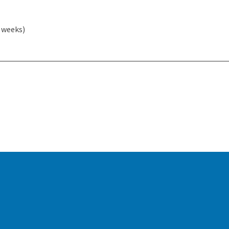
2 weeks)