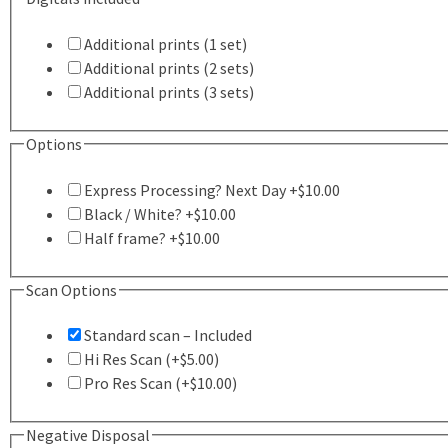
Additional prints (1 set)
Additional prints (2 sets)
Additional prints (3 sets)
this
Options
one
Express Processing? Next Day +$10.00
applicable
Black / White? +$10.00
Half frame? +$10.00
Scan Options
Standard scan – Included
Hi Res Scan (+$5.00)
Pro Res Scan (+$10.00)
Negative Disposal