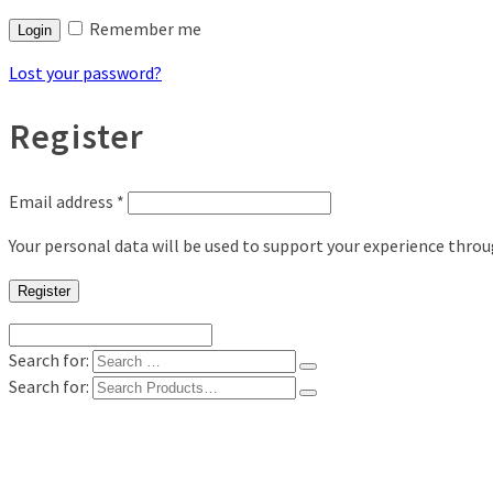
Remember me
Login
Lost your password?
Register
Email address
*
Your personal data will be used to support your experience thro
Register
Search for:
Search for:
Shop
Digital Photo Prints
Disposable, Reusable Cameras