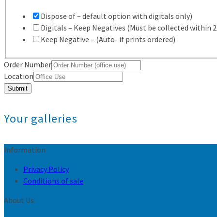
Dispose of – default option with digitals only)
Digitals – Keep Negatives (Must be collected within 
Keep Negative – (Auto- if prints ordered)
Order Number
Location
Submit
Your galleries
Information
Privacy Policy
Conditions of sale
About Us