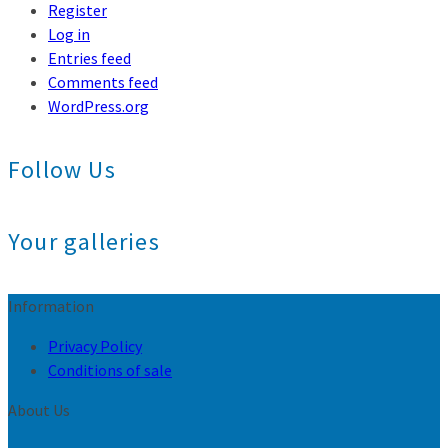
Register
Log in
Entries feed
Comments feed
WordPress.org
Follow Us
Your galleries
Information
Privacy Policy
Conditions of sale
About Us