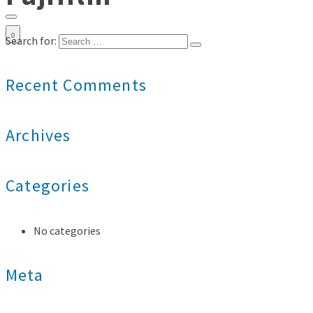
0
Search for:
Recent Comments
Archives
Categories
No categories
Meta