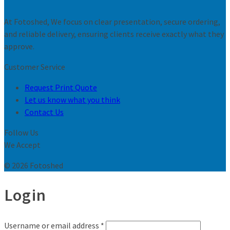
At Fotoshed, We focus on clear presentation, secure ordering,
and reliable delivery, ensuring clients receive exactly what they
approve.
Customer Service
Request Print Quote
Let us know what you think
Contact Us
Follow Us
We Accept
© 2026 Fotoshed
Login
Username or email address
*