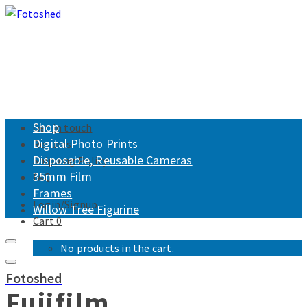
Shop
Get in touch
Digital Photo Prints
Returns
Disposable, Reusable Cameras
Shipping Policy
35mm Film
FAQ
Frames
Login/Signup
Willow Tree Figurine
Cart
0
No products in the cart.
Fotoshed
Fujifilm