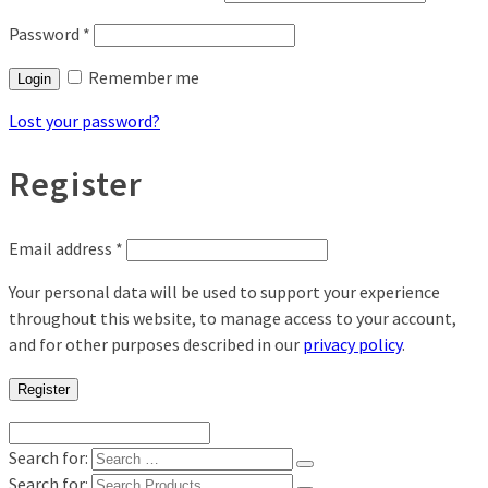
Password
*
Remember me
Login
Lost your password?
Register
Email address
*
Your personal data will be used to support your experience
throughout this website, to manage access to your account,
and for other purposes described in our
privacy policy
.
Register
Search for:
Search for: