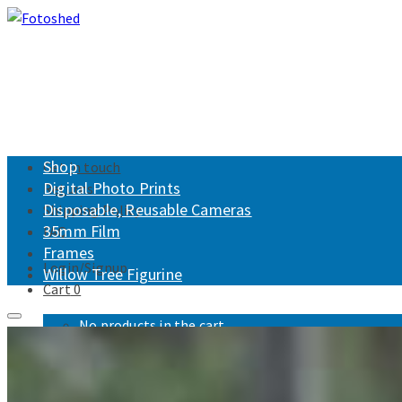
Shop
Get in touch
Digital Photo Prints
Returns
Disposable, Reusable Cameras
Shipping Policy
35mm Film
FAQ
Frames
Login/Signup
Willow Tree Figurine
Cart
0
No products in the cart.
Fotoshed