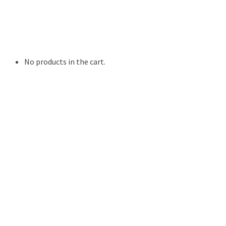
Digital Photo Prints
Disposable, Reusable Cameras
35mm Film
Frames
Willow Tree Figurine
No products in the cart.