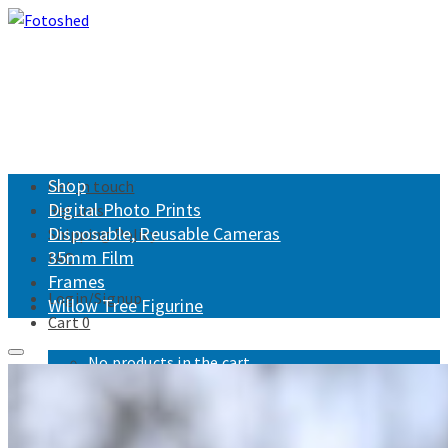
Shop
Get in touch
Digital Photo Prints
Returns
Disposable, Reusable Cameras
Shipping Policy
35mm Film
FAQ
Frames
Login/Signup
Willow Tree Figurine
Cart
0
No products in the cart.
Fotoshed