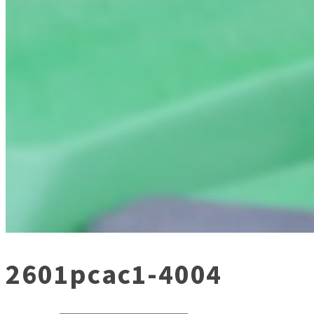
2601pcac1-4004