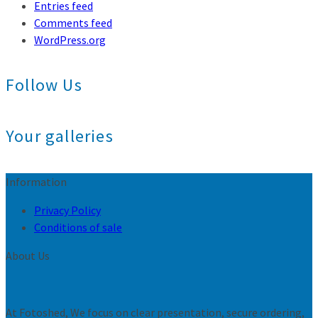
Entries feed
Comments feed
WordPress.org
Follow Us
Your galleries
Information
Privacy Policy
Conditions of sale
About Us
At Fotoshed, We focus on clear presentation, secure ordering,