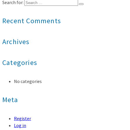
Search for:
Recent Comments
Archives
Categories
No categories
Meta
Register
Log in