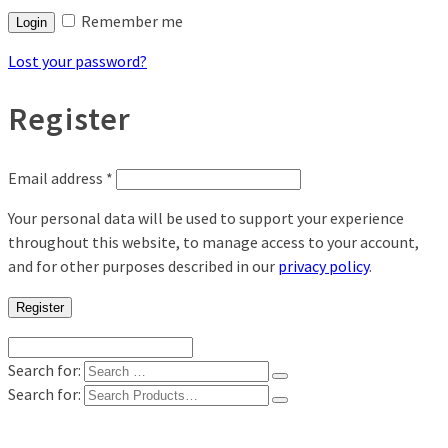
Remember me
Login
Lost your password?
Register
Email address
*
Your personal data will be used to support your experience
throughout this website, to manage access to your account,
and for other purposes described in our
privacy policy
.
Register
Search for:
Search for:
Shop