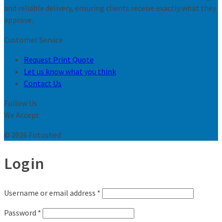
and reliable delivery, ensuring clients receive exactly what they
approve.
Customer Service
Request Print Quote
Let us know what you think
Contact Us
Follow Us
We Accept
© 2026 Fotoshed
Login
Username or email address
*
Password
*