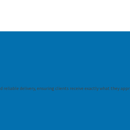
 reliable delivery, ensuring clients receive exactly what they appr