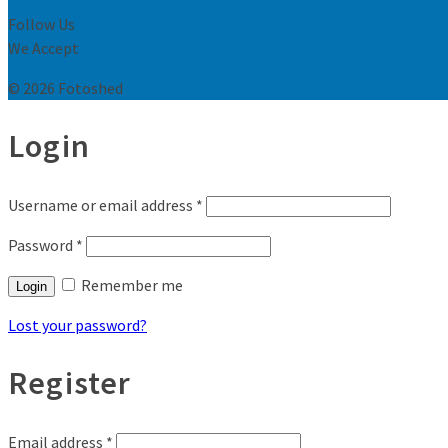
Follow Us
We Accept
© 2026 Fotoshed
Login
Username or email address
*
Password
*
Remember me
Login
Lost your password?
Register
Email address
*