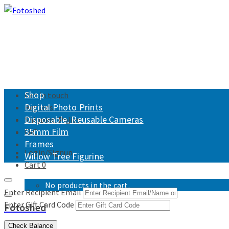
Shop
Get in touch
Digital Photo Prints
Returns
Disposable, Reusable Cameras
Shipping Policy
35mm Film
FAQ
Frames
Login/Signup
Willow Tree Figurine
Cart
0
No products in the cart.
Enter Recipient Email
Enter Gift Card Code
Fotoshed