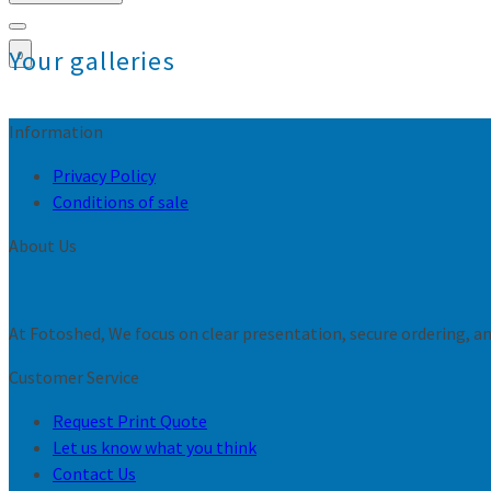
Your galleries
0
Information
Privacy Policy
Conditions of sale
About Us
At Fotoshed, We focus on clear presentation, secure ordering, and
Customer Service
Request Print Quote
Let us know what you think
Contact Us