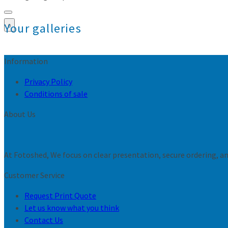
Your galleries
0
Information
Privacy Policy
Conditions of sale
About Us
At Fotoshed, We focus on clear presentation, secure ordering, and
Customer Service
Request Print Quote
Let us know what you think
Contact Us