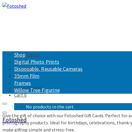
Shop
Get in touch
Digital Photo Prints
Returns
Disposable, Reusable Cameras
Shipping Policy
35mm Film
FAQ
Frames
Login/Signup
Willow Tree Figurine
Cart
0
No products in the cart.
Give the gift of choice with our Fotoshed Gift Cards. Perfect for
Fotoshed
photography products. Ideal for birthdays, celebrations, thank-you
make gifting simple and stress-free.