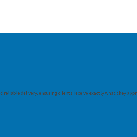
 reliable delivery, ensuring clients receive exactly what they appr