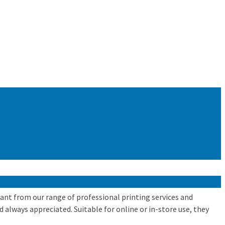
 want from our range of professional printing services and
d always appreciated. Suitable for online or in-store use, they