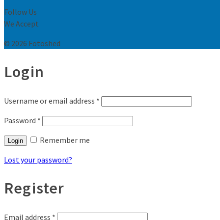
Follow Us
We Accept
© 2026 Fotoshed
Login
Username or email address
*
Password
*
Remember me
Login
Lost your password?
Register
Email address
*