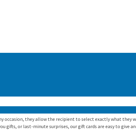
 any occasion, they allow the recipient to select exactly what they
 gifts, or last-minute surprises, our gift cards are easy to give an