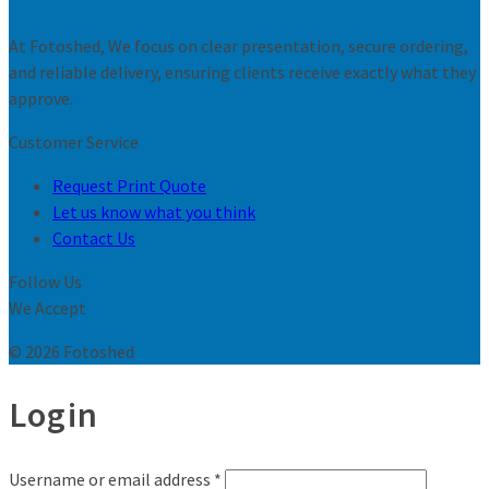
At Fotoshed, We focus on clear presentation, secure ordering,
and reliable delivery, ensuring clients receive exactly what they
approve.
Customer Service
Request Print Quote
Let us know what you think
Contact Us
Follow Us
We Accept
© 2026 Fotoshed
Login
Username or email address
*