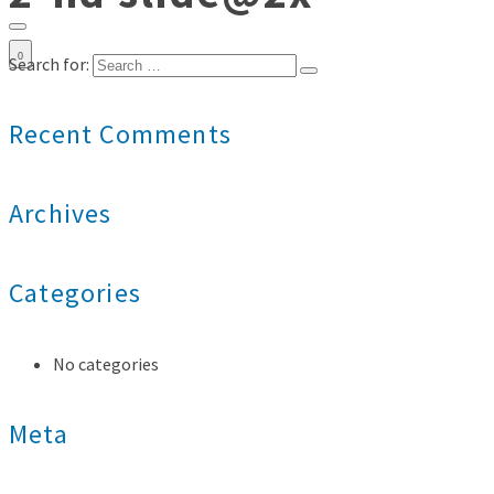
0
Search for:
Recent Comments
Archives
Categories
No categories
Meta