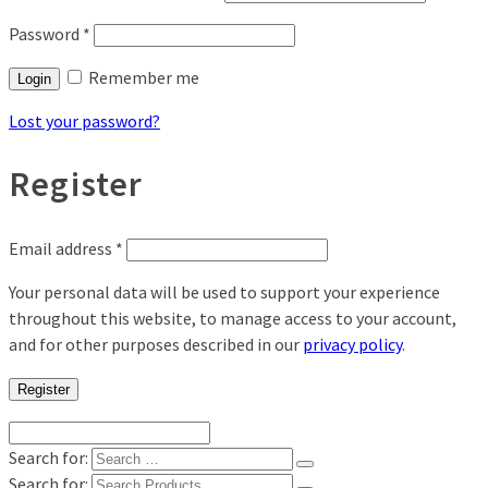
Password
*
Remember me
Login
Lost your password?
Register
Email address
*
Your personal data will be used to support your experience
throughout this website, to manage access to your account,
and for other purposes described in our
privacy policy
.
Register
Search for:
Search for: