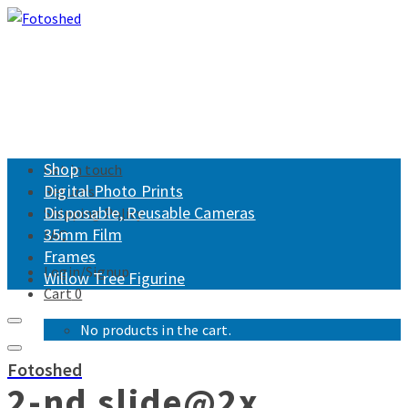
Shop
Get in touch
Digital Photo Prints
Returns
Disposable, Reusable Cameras
Shipping Policy
35mm Film
FAQ
Frames
Login/Signup
Willow Tree Figurine
Cart
0
No products in the cart.
Fotoshed
2-nd slide@2x