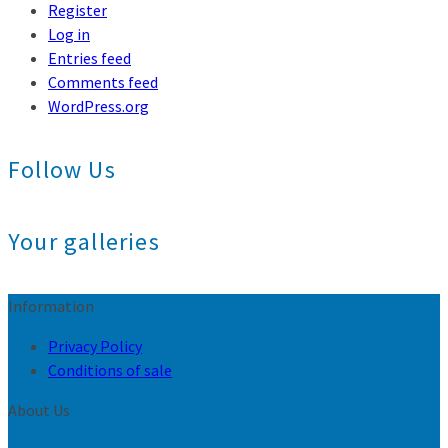
Register
Log in
Entries feed
Comments feed
WordPress.org
Follow Us
Your galleries
Information
Privacy Policy
Conditions of sale
About Us