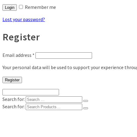
Remember me
Login
Lost your password?
Register
Email address
*
Your personal data will be used to support your experience thro
Register
Search for:
Search for:
Shop
Digital Photo Prints
Disposable, Reusable Cameras
35mm Film