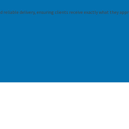
 reliable delivery, ensuring clients receive exactly what they appr