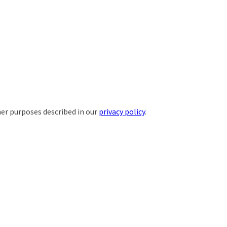
her purposes described in our
privacy policy
.