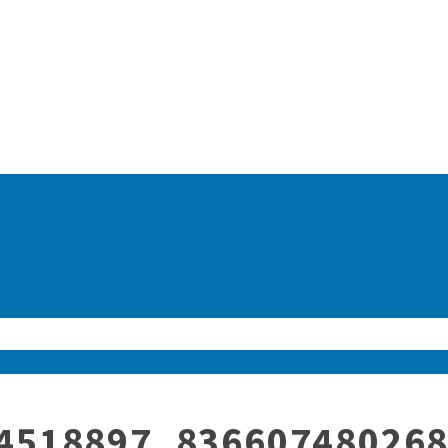
4518897_83660748026