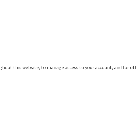
ughout this website, to manage access to your account, and for ot