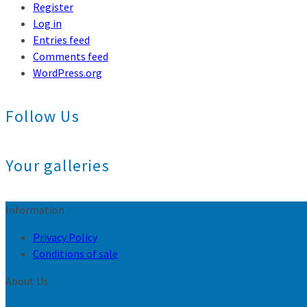
Register
Log in
Entries feed
Comments feed
WordPress.org
Follow Us
Your galleries
Information
Privacy Policy
Conditions of sale
About Us