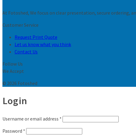
At Fotoshed, We focus on clear presentation, secure ordering, and
Customer Service
Request Print Quote
Let us know what you think
Contact Us
Follow Us
We Accept
© 2026 Fotoshed
Login
Username or email address
*
Password
*