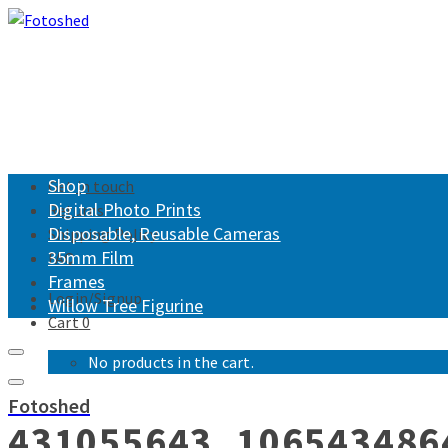
Shop
Get in touch
Digital Photo Prints
Returns
Disposable, Reusable Cameras
Shipping Policy
35mm Film
FAQ
Frames
Login/Signup
Willow Tree Figurine
Cart
0
No products in the cart.
Fotoshed
431055643_106543486