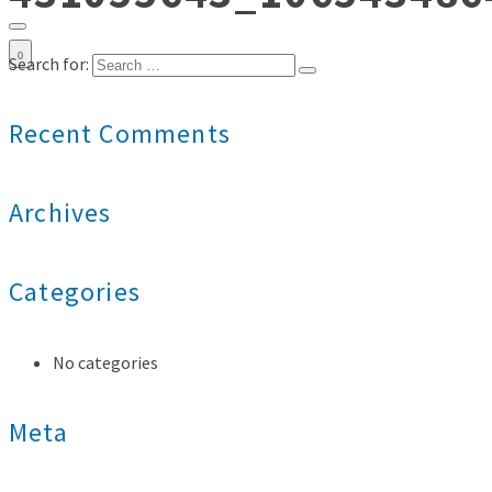
0
Search for:
Recent Comments
Archives
Categories
No categories
Meta