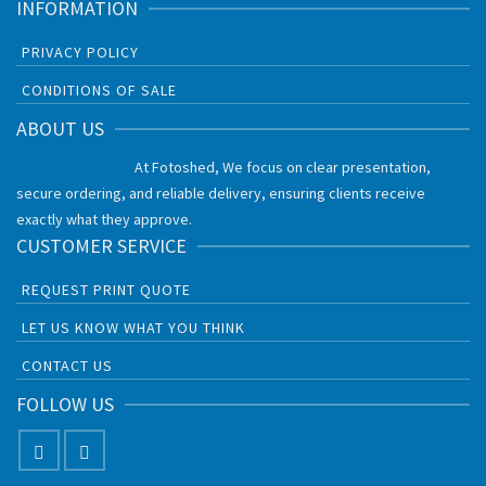
INFORMATION
PRIVACY POLICY
CONDITIONS OF SALE
ABOUT US
At Fotoshed, We focus on clear presentation,
secure ordering, and reliable delivery, ensuring clients receive
exactly what they approve.
CUSTOMER SERVICE
REQUEST PRINT QUOTE
LET US KNOW WHAT YOU THINK
CONTACT US
FOLLOW US