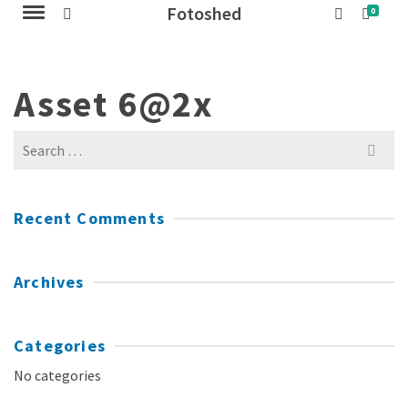
Fotoshed
0
Asset 6@2x
Search
for:
Recent Comments
Archives
Categories
No categories