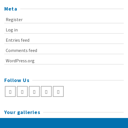
Meta
Register
Log in
Entries feed
Comments feed
WordPress.org
Follow Us
Your galleries