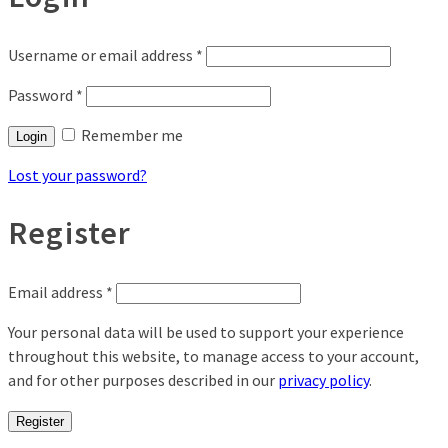
Username or email address
*
Password
*
Remember me
Login
Lost your password?
Register
Email address
*
Your personal data will be used to support your experience
throughout this website, to manage access to your account,
and for other purposes described in our
privacy policy
.
Register