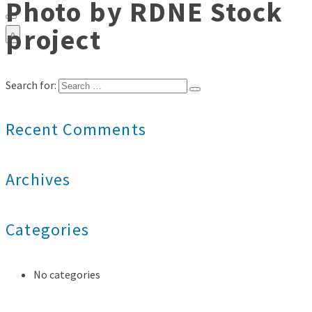
Photo by RDNE Stock
project
0
Search for:
Recent Comments
Archives
Categories
No categories