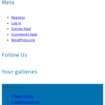
Meta
Register
Log in
Entries feed
Comments feed
WordPress.org
Follow Us
Your galleries
Information
Privacy Policy
Conditions of sale