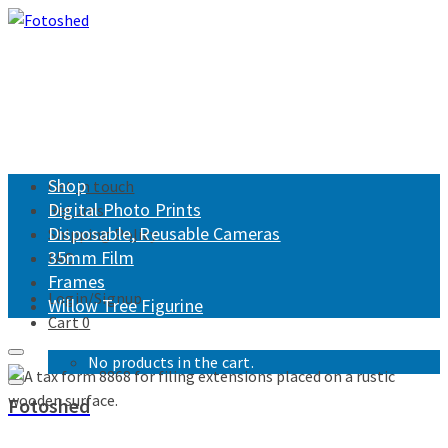
Shop
Get in touch
Digital Photo Prints
Returns
Disposable, Reusable Cameras
Shipping Policy
35mm Film
FAQ
Frames
Login/Signup
Willow Tree Figurine
Cart
0
No products in the cart.
Fotoshed