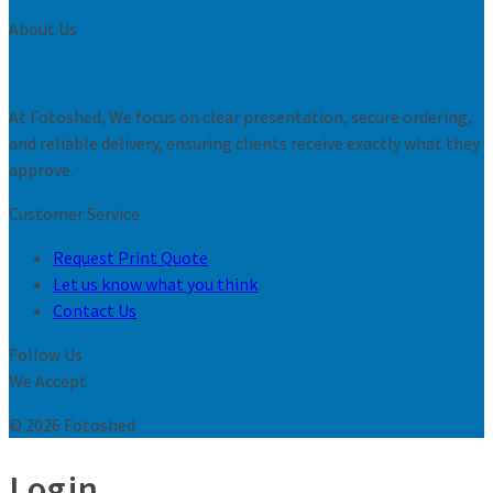
About Us
At Fotoshed, We focus on clear presentation, secure ordering,
and reliable delivery, ensuring clients receive exactly what they
approve.
Customer Service
Request Print Quote
Let us know what you think
Contact Us
Follow Us
We Accept
© 2026 Fotoshed
Login