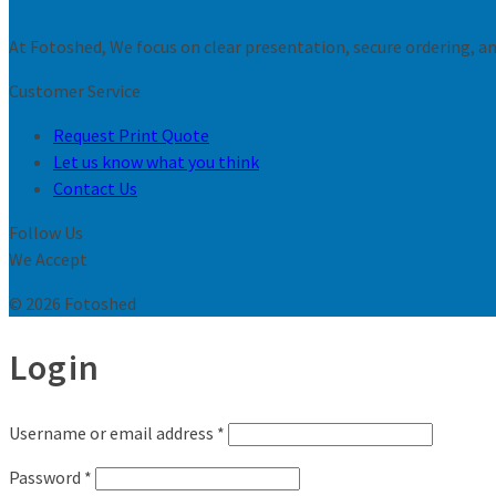
At Fotoshed, We focus on clear presentation, secure ordering, and
Customer Service
Request Print Quote
Let us know what you think
Contact Us
Follow Us
We Accept
© 2026 Fotoshed
Login
Username or email address
*
Password
*