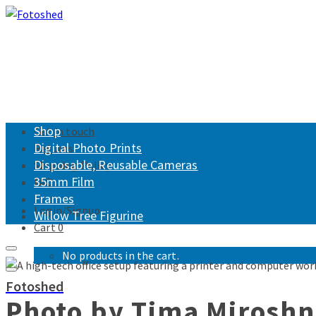
Shop
Get in touch
Digital Photo Prints
Returns
Disposable, Reusable Cameras
Shipping Policy
35mm Film
FAQ
Frames
Login/Signup
Willow Tree Figurine
Cart
0
No products in the cart.
Fotoshed
Photo by Tima Mirosh