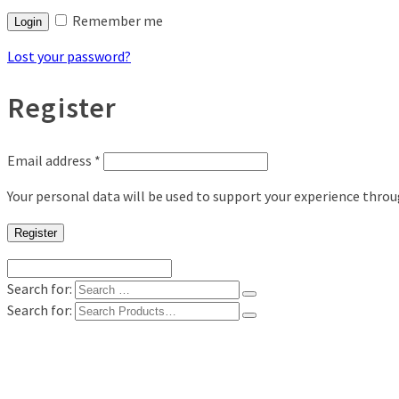
Remember me
Login
Lost your password?
Register
Email address
*
Your personal data will be used to support your experience thro
Register
Search for:
Search for:
Shop
Digital Photo Prints
Disposable, Reusable Cameras
35mm Film