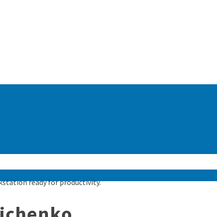
nichenko