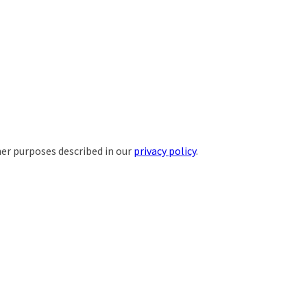
her purposes described in our
privacy policy
.