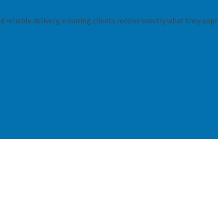
 reliable delivery, ensuring clients receive exactly what they appr