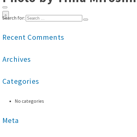
0
Search for:
Recent Comments
Archives
Categories
No categories
Meta