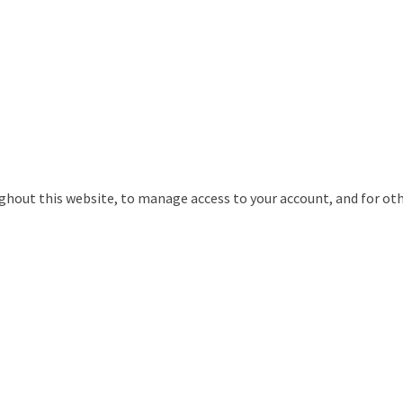
ughout this website, to manage access to your account, and for ot