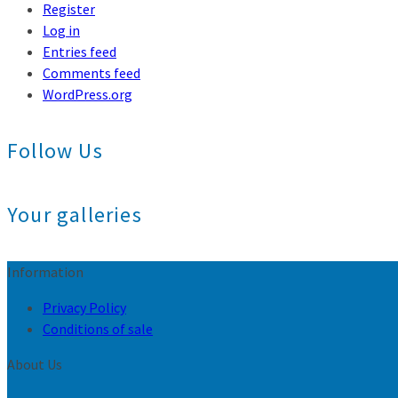
Register
Log in
Entries feed
Comments feed
WordPress.org
Follow Us
Your galleries
Information
Privacy Policy
Conditions of sale
About Us