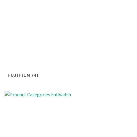
FUJIFILM
(4)