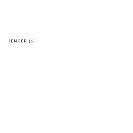
HENGER
(6)