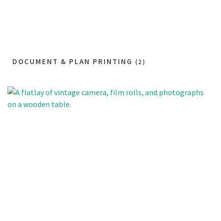
DOCUMENT & PLAN PRINTING
(2)