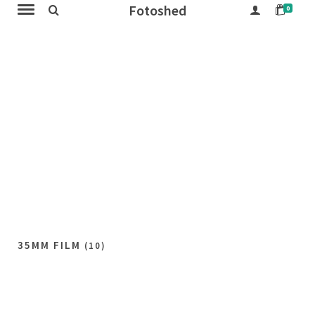
Fotoshed
0
35MM FILM
(10)