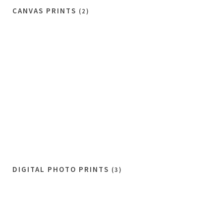
CANVAS PRINTS
(2)
DIGITAL PHOTO PRINTS
(3)