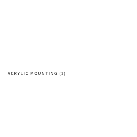
ACRYLIC MOUNTING
(1)