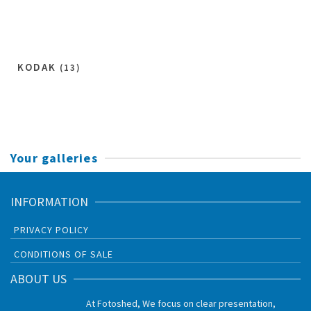
KODAK
(13)
Your galleries
INFORMATION
PRIVACY POLICY
CONDITIONS OF SALE
ABOUT US
At Fotoshed, We focus on clear presentation,