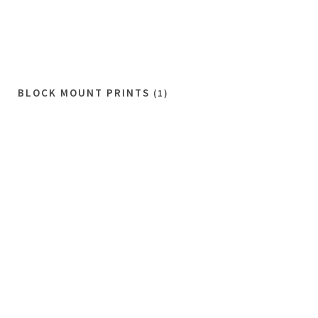
BLOCK MOUNT PRINTS
(1)