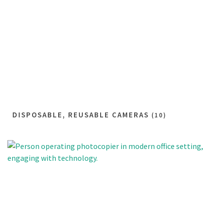
DISPOSABLE, REUSABLE CAMERAS
(10)