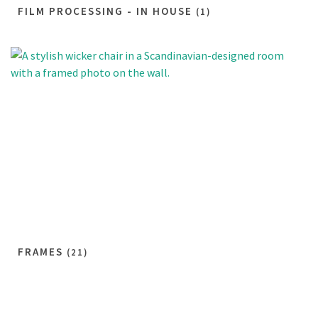
FILM PROCESSING - IN HOUSE
(1)
FRAMES
(21)