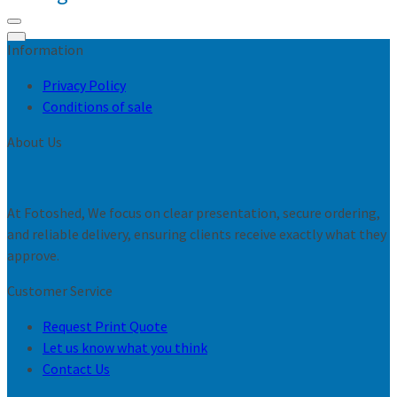
Information
0
Privacy Policy
Conditions of sale
About Us
At Fotoshed, We focus on clear presentation, secure ordering,
and reliable delivery, ensuring clients receive exactly what they
approve.
Customer Service
Request Print Quote
Let us know what you think
Contact Us