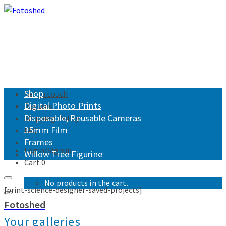
Shop
Get in touch
Digital Photo Prints
Returns
Disposable, Reusable Cameras
Shipping Policy
35mm Film
FAQ
Frames
Login/Signup
Willow Tree Figurine
Cart
0
No products in the cart.
[print-science-designer-saved-projects]
Fotoshed
Your galleries