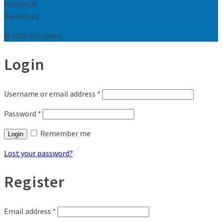
Follow Us
We Accept
© 2026 Fotoshed
Login
Username or email address
*
Password
*
Remember me
Login
Lost your password?
Register
Email address
*