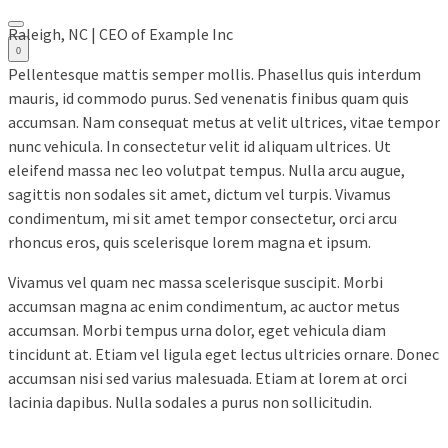
Raleigh, NC | CEO of Example Inc
0
Pellentesque mattis semper mollis. Phasellus quis interdum
mauris, id commodo purus. Sed venenatis finibus quam quis
accumsan. Nam consequat metus at velit ultrices, vitae tempor
nunc vehicula. In consectetur velit id aliquam ultrices. Ut
eleifend massa nec leo volutpat tempus. Nulla arcu augue,
sagittis non sodales sit amet, dictum vel turpis. Vivamus
condimentum, mi sit amet tempor consectetur, orci arcu
rhoncus eros, quis scelerisque lorem magna et ipsum.
Vivamus vel quam nec massa scelerisque suscipit. Morbi
accumsan magna ac enim condimentum, ac auctor metus
accumsan. Morbi tempus urna dolor, eget vehicula diam
tincidunt at. Etiam vel ligula eget lectus ultricies ornare. Donec
accumsan nisi sed varius malesuada. Etiam at lorem at orci
lacinia dapibus. Nulla sodales a purus non sollicitudin.