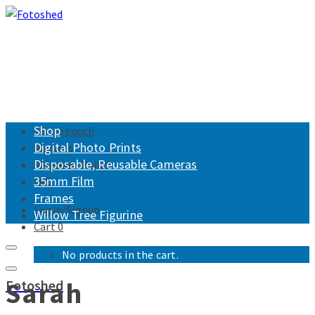
Shop
Get in touch
Digital Photo Prints
Returns
Disposable, Reusable Cameras
Shipping Policy
35mm Film
FAQ
Frames
Login/Signup
Willow Tree Figurine
Cart
0
No products in the cart.
Sarah
Fotoshed