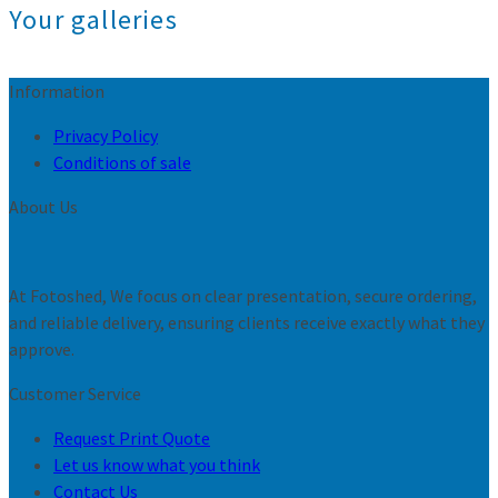
Your galleries
Information
Privacy Policy
Conditions of sale
About Us
At Fotoshed, We focus on clear presentation, secure ordering,
and reliable delivery, ensuring clients receive exactly what they
approve.
Customer Service
Request Print Quote
Let us know what you think
Contact Us