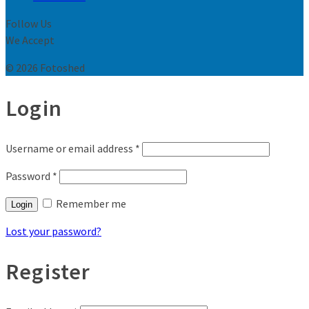
Follow Us
We Accept
© 2026 Fotoshed
Login
Username or email address
*
Password
*
Remember me
Login
Lost your password?
Register