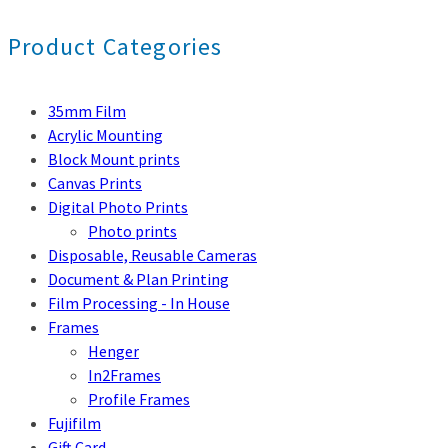
Product Categories
35mm Film
Acrylic Mounting
Block Mount prints
Canvas Prints
Digital Photo Prints
Photo prints
Disposable, Reusable Cameras
Document & Plan Printing
Film Processing - In House
Frames
Henger
In2Frames
Profile Frames
Fujifilm
Gift Card