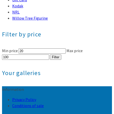
Kodak
NRL
Willow Tree Figurine
Filter by price
Min price
Max price
Filter
Your galleries
Information
Privacy Policy
Conditions of sale