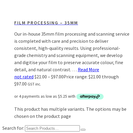
FILM PROCESSING – 35MM
Our in-house 35mm film processing and scanning service
is completed with care and precision to deliver
consistent, high-quality results. Using professional-
grade chemistry and scanning equipment, we develop
and digitise your film to preserve accurate colour, fine
detail, and natural contrast. …
Read More
not rated
$
21.00
–
$
97.00
Price range: $21.00 through
$97.00
GST inc.
This product has multiple variants. The options may be
chosen on the product page
Search for: