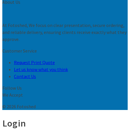
About Us
At Fotoshed, We focus on clear presentation, secure ordering,
and reliable delivery, ensuring clients receive exactly what they
approve.
Customer Service
Request Print Quote
Let us know what you think
Contact Us
Follow Us
We Accept
© 2026 Fotoshed
Login