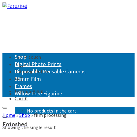
Shop
Get in touch
Digital Photo Prints
Returns
Disposable, Reusable Cameras
Shipping Policy
35mm Film
FAQ
Frames
Login/Signup
Willow Tree Figurine
Cart
0
No products in the cart.
Home
»
Shop
»
film processing
Fotoshed
Showing the single result