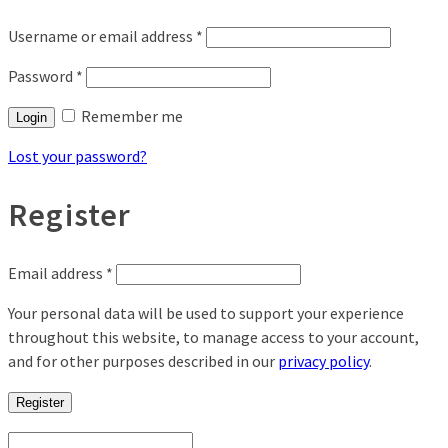
Username or email address
*
Password
*
Remember me
Login
Lost your password?
Register
Email address
*
Your personal data will be used to support your experience
throughout this website, to manage access to your account,
and for other purposes described in our
privacy policy
.
Register