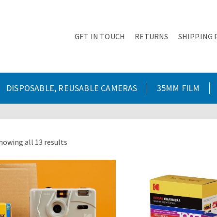
GET IN TOUCH
RETURNS
SHIPPING 
DISPOSABLE, REUSABLE CAMERAS
35MM FILM
howing all 13 results