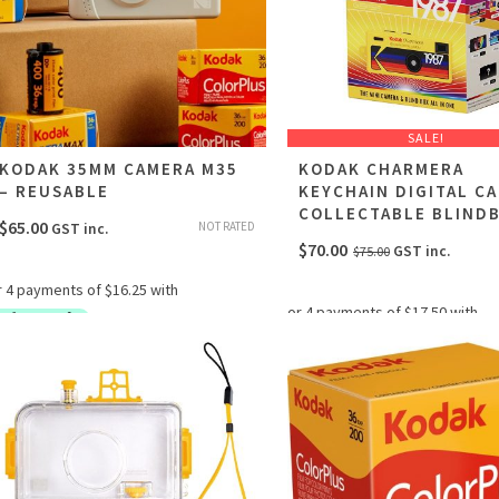
SALE!
KODAK 35MM CAMERA M35
KODAK CHARMERA
– REUSABLE
KEYCHAIN DIGITAL C
COLLECTABLE BLIND
$
65.00
NOT RATED
GST inc.
Original
Current
$
70.00
GST inc.
$
75.00
price
price
was:
is:
$75.00.
$70.00.