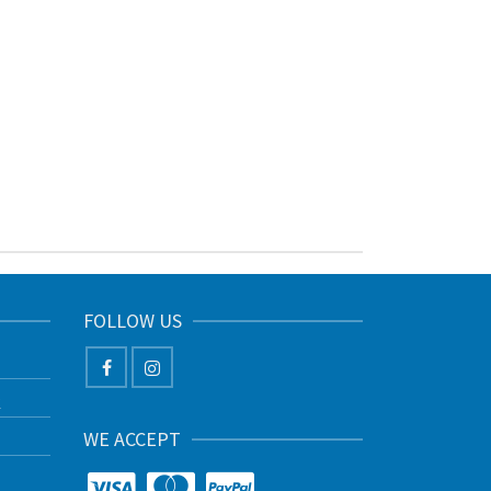
FOLLOW US
K
WE ACCEPT