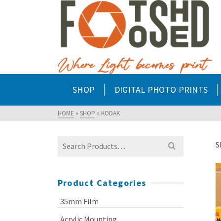
SHOP
DIGITAL PHOTO PRINTS
HOME
»
SHOP
»
KODAK
Search
S
for:
Product Categories
35mm Film
Acrylic Mounting