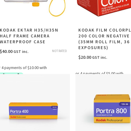
KODAK EKTAR H35/H35N
KODAK FILM COLORP
HALF FRAME CAMERA
200 COLOR NEGATIVE
WATERPROOF CASE
(35MM ROLL FILM, 36
EXPOSURES)
$
40.00
NOT RATED
GST inc.
$
20.00
GST inc.