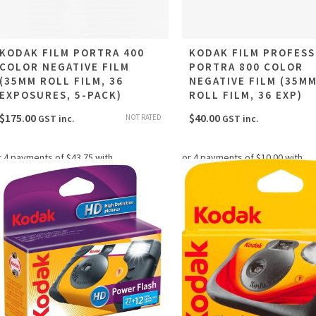
KODAK FILM PORTRA 400
KODAK FILM PROFESS
COLOR NEGATIVE FILM
PORTRA 800 COLOR
(35MM ROLL FILM, 36
NEGATIVE FILM (35M
EXPOSURES, 5-PACK)
ROLL FILM, 36 EXP)
$
175.00
$
40.00
NOT RATED
GST inc.
GST inc.