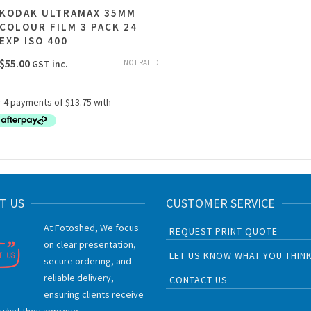
KODAK ULTRAMAX 35MM
COLOUR FILM 3 PACK 24
EXP ISO 400
$
55.00
NOT RATED
GST inc.
T US
CUSTOMER SERVICE
At Fotoshed, We focus
REQUEST PRINT QUOTE
on clear presentation,
LET US KNOW WHAT YOU THIN
secure ordering, and
reliable delivery,
CONTACT US
ensuring clients receive
 what they approve.