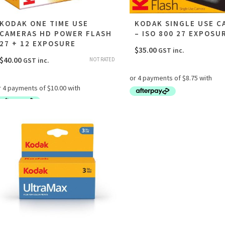
KODAK ONE TIME USE
KODAK SINGLE USE C
CAMERAS HD POWER FLASH
– ISO 800 27 EXPOSU
27 + 12 EXPOSURE
$
35.00
GST inc.
$
40.00
NOT RATED
GST inc.