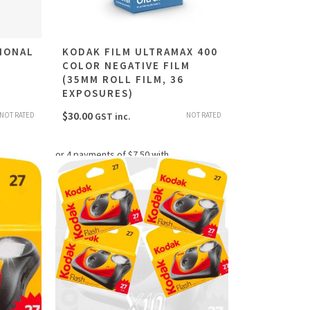
IONAL
KODAK FILM ULTRAMAX 400
COLOR NEGATIVE FILM
M
(35MM ROLL FILM, 36
EXPOSURES)
$
30.00
NOT RATED
NOT RATED
GST inc.