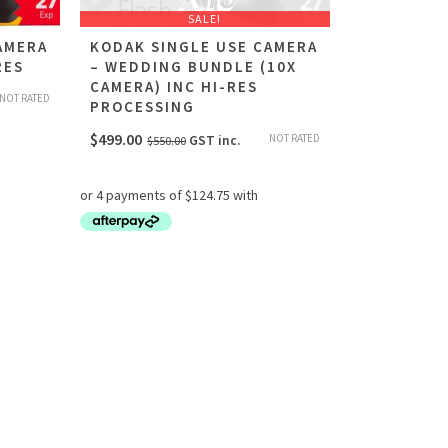
SALE!
AMERA
KODAK SINGLE USE CAMERA
RES
– WEDDING BUNDLE (10X
CAMERA) INC HI-RES
NOT RATED
PROCESSING
Original
Current
$
499.00
NOT RATED
GST inc.
$
550.00
price
price
was:
is:
$550.00.
$499.00.