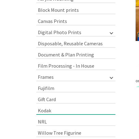
Block Mount prints
Canvas Prints
Digital Photo Prints
Disposable, Reusable Cameras
Document & Plan Printing
Film Processing - In House
Frames
Fujifilm
Gift Card
Kodak
NRL
Willow Tree Figurine