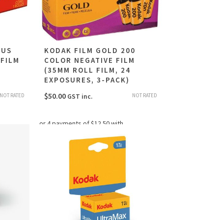
LUS
KODAK FILM GOLD 200
 FILM
COLOR NEGATIVE FILM
(35MM ROLL FILM, 24
EXPOSURES, 3-PACK)
$
50.00
NOT RATED
NOT RATED
GST inc.