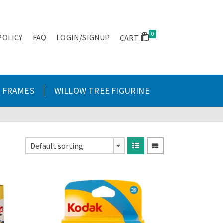
0
POLICY
FAQ
LOGIN/SIGNUP
CART
FRAMES
WILLOW TREE FIGURINE
Default sorting