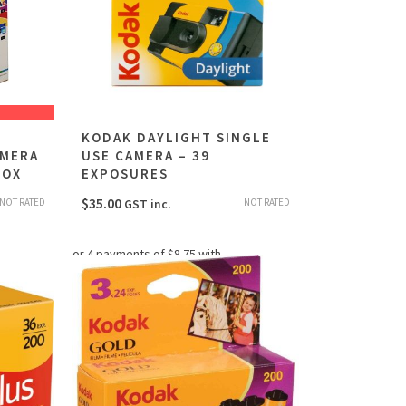
KODAK DAYLIGHT SINGLE
AMERA
USE CAMERA – 39
BOX
EXPOSURES
$
35.00
NOT RATED
NOT RATED
GST inc.