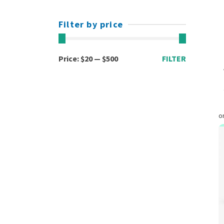
Filter by price
Min
Max
Price:
$20
—
$500
FILTER
price
price