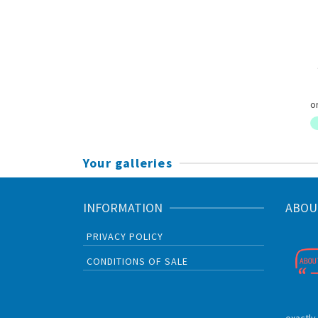
Your galleries
INFORMATION
ABOU
PRIVACY POLICY
CONDITIONS OF SALE
exactly