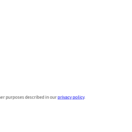
her purposes described in our
privacy policy
.