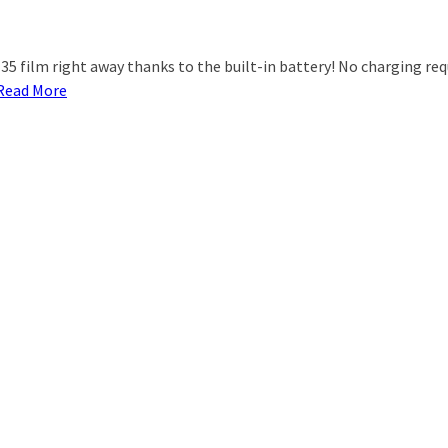
5 film right away thanks to the built-in battery! No charging requ
Read More