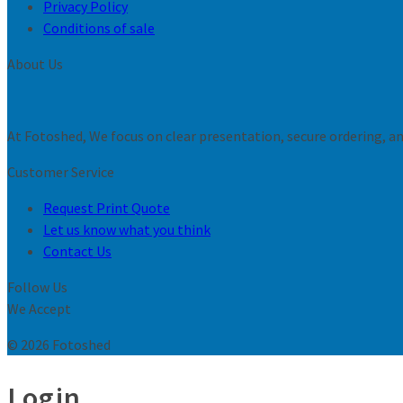
Privacy Policy
Conditions of sale
About Us
At Fotoshed, We focus on clear presentation, secure ordering, and
Customer Service
Request Print Quote
Let us know what you think
Contact Us
Follow Us
We Accept
© 2026 Fotoshed
Login