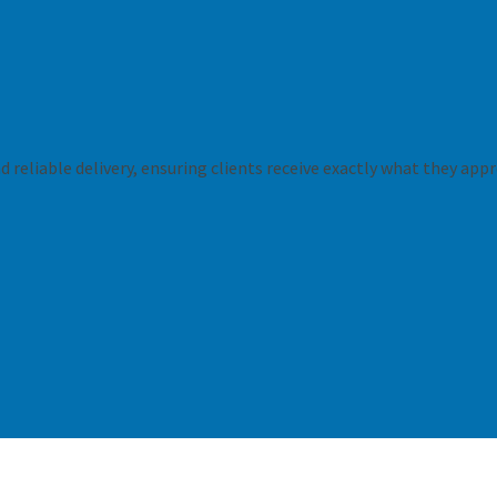
 reliable delivery, ensuring clients receive exactly what they appr