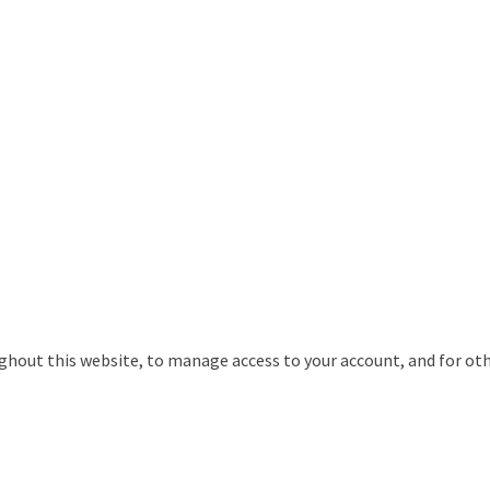
ughout this website, to manage access to your account, and for ot