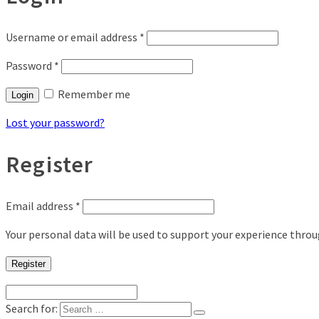
Username or email address
*
Password
*
Remember me
Login
Lost your password?
Register
Email address
*
Your personal data will be used to support your experience thro
Register
Search for: