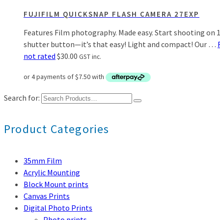
FUJIFILM QUICKSNAP FLASH CAMERA 27EXP
Features Film photography. Made easy. Start shooting on 13
shutter button—it’s that easy! Light and compact! Our …
not rated
$
30.00
GST inc.
Search for:
Product Categories
35mm Film
Acrylic Mounting
Block Mount prints
Canvas Prints
Digital Photo Prints
Photo prints