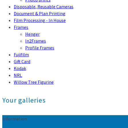
Disposable, Reusable Cameras
Document & Plan Printing
Film Processing - In House
Frames
Henger
In2Frames
Profile Frames
Fujifilm
Gift Card
Kodak
NRL
Willow Tree Figurine
Your galleries
Information