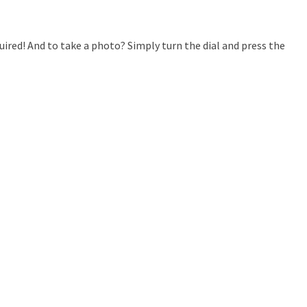
ired! And to take a photo? Simply turn the dial and press the