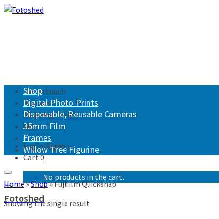
Shop
Get in touch
Digital Photo Prints
Returns
Disposable, Reusable Cameras
Shipping Policy
35mm Film
FAQ
Frames
Login/Signup
Willow Tree Figurine
Cart
0
No products in the cart.
Home
»
Shop
»
Fujifilm Quicksnap
Fotoshed
Showing the single result