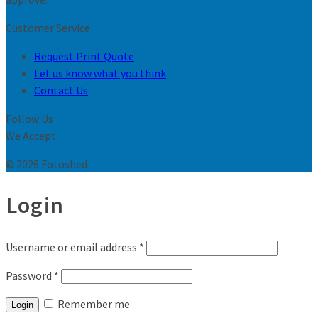
Customer Service
Request Print Quote
Let us know what you think
Contact Us
Follow Us
We Accept
© 2026 Fotoshed
Login
Username or email address
*
Password
*
Remember me
Login