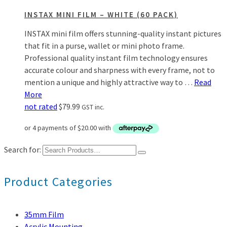
INSTAX MINI FILM – WHITE (60 PACK)
INSTAX mini film offers stunning-quality instant pictures
that fit in a purse, wallet or mini photo frame.
Professional quality instant film technology ensures
accurate colour and sharpness with every frame, not to
mention a unique and highly attractive way to …
Read
More
not rated
$
79.99
GST inc.
Search for:
Product Categories
35mm Film
Acrylic Mounting