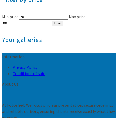
Min price
Max price
Filter
Your galleries
Information
Privacy Policy
Conditions of sale
About Us
At Fotoshed, We focus on clear presentation, secure ordering,
and reliable delivery, ensuring clients receive exactly what they
approve.