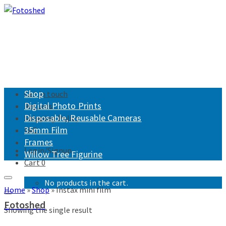
Shop
Get in touch
Digital Photo Prints
Returns
Disposable, Reusable Cameras
Shipping Policy
35mm Film
FAQ
Frames
Login/Signup
Willow Tree Figurine
Cart
0
No products in the cart.
Home
»
Shop
»
Instax mini film
Fotoshed
Showing the single result