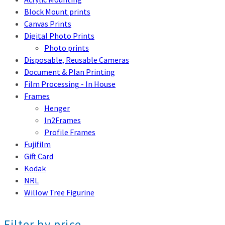
Block Mount prints
Canvas Prints
Digital Photo Prints
Photo prints
Disposable, Reusable Cameras
Document & Plan Printing
Film Processing - In House
Frames
Henger
In2Frames
Profile Frames
Fujifilm
Gift Card
Kodak
NRL
Willow Tree Figurine
Filter by price