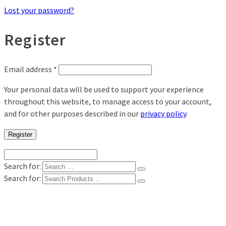
Lost your password?
Register
Email address
*
Your personal data will be used to support your experience
throughout this website, to manage access to your account,
and for other purposes described in our
privacy policy
.
Register
Search for:
Search for:
Shop
Digital Photo Prints
Disposable, Reusable Cameras