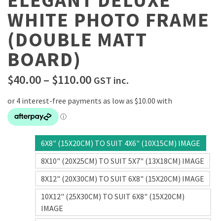
ELEGANT DELUXE
WHITE PHOTO FRAME
(DOUBLE MATT
BOARD)
Price
$
40.00
–
$
110.00
GST inc.
range:
$40.00
through
$110.00
6X8" (15X20CM) TO SUIT 4X6" (10X15CM) IMAGE
8X10" (20X25CM) TO SUIT 5X7" (13X18CM) IMAGE
8X12" (20X30CM) TO SUIT 6X8" (15X20CM) IMAGE
10X12" (25X30CM) TO SUIT 6X8" (15X20CM)
IMAGE