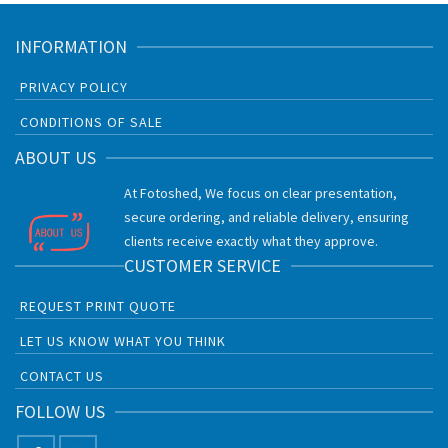
INFORMATION
PRIVACY POLICY
CONDITIONS OF SALE
ABOUT US
At Fotoshed, We focus on clear presentation,
secure ordering, and reliable delivery, ensuring
clients receive exactly what they approve.
CUSTOMER SERVICE
REQUEST PRINT QUOTE
LET US KNOW WHAT YOU THINK
CONTACT US
FOLLOW US