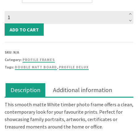
Elegant
Deluxe
White
ADD TO CART
Photo
Frame
(Double
SKU:
N/A
Matt
Category:
PROFILE FRAMES
Board)
Tags:
DOUBLE MATT BOARD
,
PROFILE DELUX
quantity
Description
Additional information
This smooth matte White timber photo frame offers a clean,
contemporary look for your favourite prints. Perfect for
showcasing family portraits, artworks, certificates or
treasured moments around the home or office.