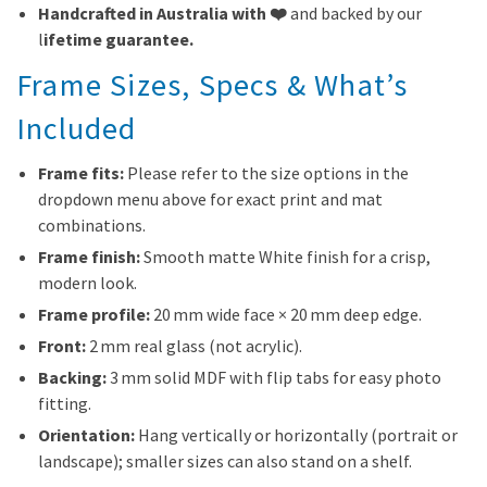
Handcrafted in Australia with ❤️
and backed by our
l
ifetime guarantee.
Frame Sizes, Specs & What’s
Included
Frame fits:
Please refer to the size options in the
dropdown menu above for exact print and mat
combinations.
Frame finish:
Smooth matte White finish for a crisp,
modern look.
Frame profile:
20 mm wide face × 20 mm deep edge.
Front:
2 mm real glass (not acrylic).
Backing:
3 mm solid MDF with flip tabs for easy photo
fitting.
Orientation:
Hang vertically or horizontally (portrait or
landscape); smaller sizes can also stand on a shelf.