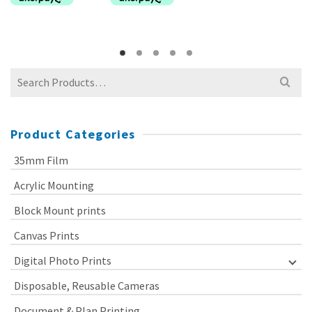
Search
for:
Product Categories
35mm Film
Acrylic Mounting
Block Mount prints
Canvas Prints
Digital Photo Prints
Disposable, Reusable Cameras
Document & Plan Printing