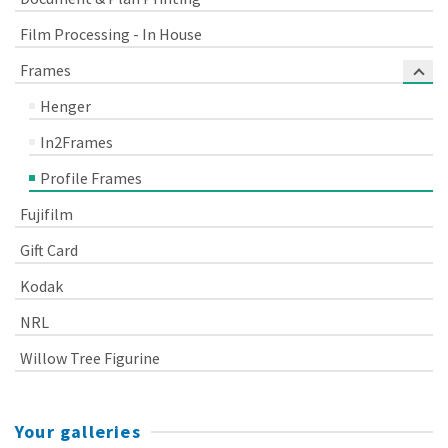
Film Processing - In House
Frames
Henger
In2Frames
Profile Frames
Fujifilm
Gift Card
Kodak
NRL
Willow Tree Figurine
Your galleries