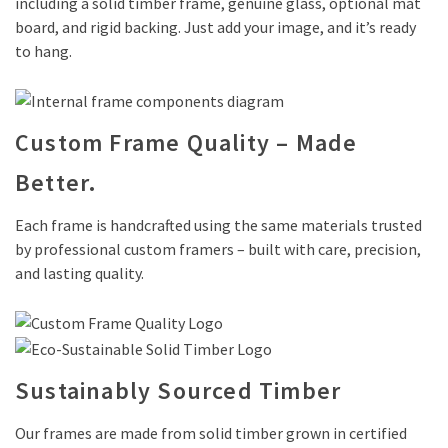
including a solid timber frame, genuine glass, optional mat
board, and rigid backing. Just add your image, and it’s ready
to hang.
Custom Frame Quality – Made
Better.
Each frame is handcrafted using the same materials trusted
by professional custom framers – built with care, precision,
and lasting quality.
Sustainably Sourced Timber
Our frames are made from solid timber grown in certified