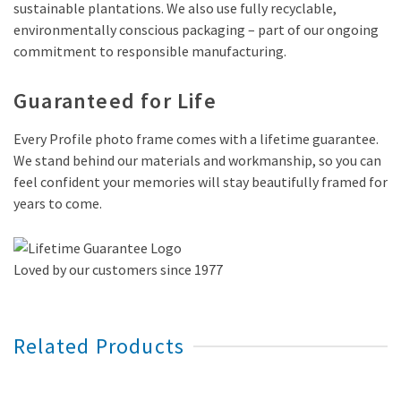
sustainable plantations. We also use fully recyclable,
environmentally conscious packaging – part of our ongoing
commitment to responsible manufacturing.
Guaranteed for Life
Every Profile photo frame comes with a lifetime guarantee.
We stand behind our materials and workmanship, so you can
feel confident your memories will stay beautifully framed for
years to come.
Loved by our customers since 1977
Related Products