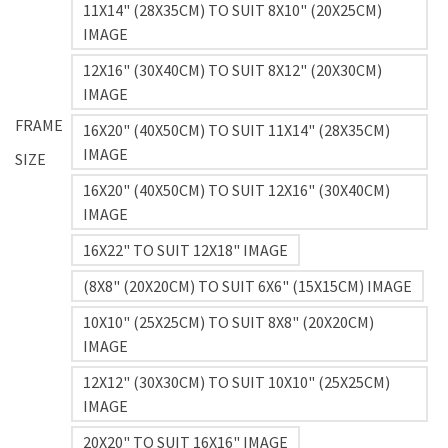
11X14" (28X35CM) TO SUIT 8X10" (20X25CM)
IMAGE
12X16" (30X40CM) TO SUIT 8X12" (20X30CM)
IMAGE
FRAME
16X20" (40X50CM) TO SUIT 11X14" (28X35CM)
IMAGE
SIZE
16X20" (40X50CM) TO SUIT 12X16" (30X40CM)
IMAGE
16X22" TO SUIT 12X18" IMAGE
(8X8" (20X20CM) TO SUIT 6X6" (15X15CM) IMAGE
10X10" (25X25CM) TO SUIT 8X8" (20X20CM)
IMAGE
12X12" (30X30CM) TO SUIT 10X10" (25X25CM)
IMAGE
20X20" TO SUIT 16X16" IMAGE