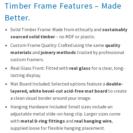
Timber Frame Features – Made
Better.
Solid Timber Frame: Made from ethically and
sustainably
sourced solid timber
– no MDF or plastic.
Custom Frame Quality: Crafted using the same
quality
materials
and
joinery methods
trusted by professional
custom framers.
Real Glass Front: Fitted with
real glass
for a clear, long-
lasting display.
Mat Board Included: Selected options feature a
double-
layered, white bevel-cut acid-free mat board
to create
a clean visual border around your image.
Hanging Hardware Included: Small sizes include an
adjustable metal slide-on hang clip. Larger sizes come
with
metal D‑ring fittings
and
real hanging wire
,
supplied loose for flexible hanging placement.