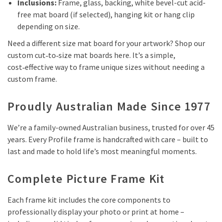
Inclusions:
Frame, glass, backing, white bevel-cut acid-
free mat board (if selected), hanging kit or hang clip
depending on size.
Need a different size mat board for your artwork? Shop our
custom cut‑to‑size mat boards here. It’s a simple,
cost‑effective way to frame unique sizes without needing a
custom frame.
Proudly Australian Made Since 1977
We’re a family-owned Australian business, trusted for over 45
years. Every Profile frame is handcrafted with care – built to
last and made to hold life’s most meaningful moments.
Complete Picture Frame Kit
Each frame kit includes the core components to
professionally display your photo or print at home –