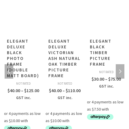
ELEGANT
ELEGANT
ELEGANT
DELUXE
DELUXE
BLACK
BLACK
VICTORIAN
TIMBER
PHOTO
ASH NATURAL
PICTURE
FRAME
OAK TIMBER
FRAME
(DOUBLE
PICTURE
NOT RATED
MATT BOARD)
FRAME
rice
Pric
$
30.00
–
$
75.00
NOT RATED
NOT RATED
ange:
ran
GST inc.
Price
Price
$
40.00
–
$
125.00
$
40.00
–
$
110.00
30.00
$30
range:
range:
GST inc.
GST inc.
hrough
thr
$40.00
$40.00
75.00
$75
through
through
$125.00
$110.00