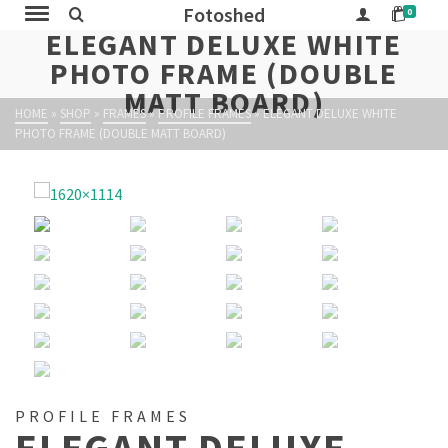
Fotoshed
0
ELEGANT DELUXE WHITE
PHOTO FRAME (DOUBLE
MATT BOARD)
HOME
»
SHOP
»
FRAMES
»
PROFILE FRAMES
»
ELEGANT DELUXE WHITE
PHOTO FRAME (DOUBLE MATT BOARD)
PROFILE FRAMES