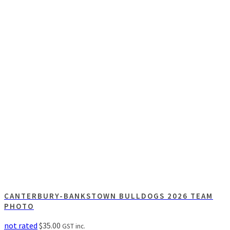
CANTERBURY-BANKSTOWN BULLDOGS 2026 TEAM
PHOTO
not rated
$
35.00
GST inc.