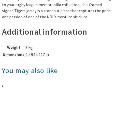
to your rugby league memorabilia collection, this framed
signed Tigers jersey is a standout piece that captures the pride
and passion of one of the NRL’s most iconic clubs.
Additional information
Weight
8 kg
Dimensions
9 × 94 × 117 in
You may also like