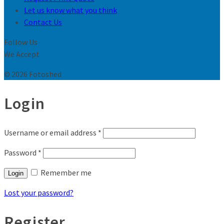
Let us know what you think
Contact Us
Follow Us
We Accept
© 2026 Fotoshed
Login
Username or email address
*
Password
*
Remember me
Login
Lost your password?
Register