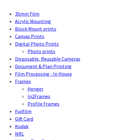
35mm Film
Acrylic Mounting
Block Mount prints
Canvas Prints
Digital Photo Prints
Photo prints
Disposable, Reusable Cameras
Document & Plan Printing
Film Processing - In House
Frames
Henger
In2Frames
Profile Frames
Fujifilm
Gift Card
Kodak
NRL