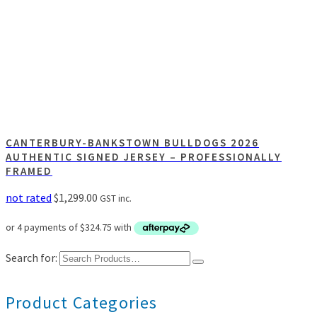
CANTERBURY-BANKSTOWN BULLDOGS 2026
AUTHENTIC SIGNED JERSEY – PROFESSIONALLY
FRAMED
not rated
$
1,299.00
GST inc.
Search for:
Product Categories