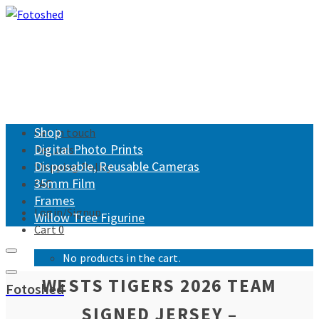
Shop
Get in touch
Digital Photo Prints
Returns
Disposable, Reusable Cameras
Shipping Policy
35mm Film
FAQ
Frames
Login/Signup
Willow Tree Figurine
Cart
0
No products in the cart.
WESTS TIGERS 2026 TEAM
Fotoshed
SIGNED JERSEY –