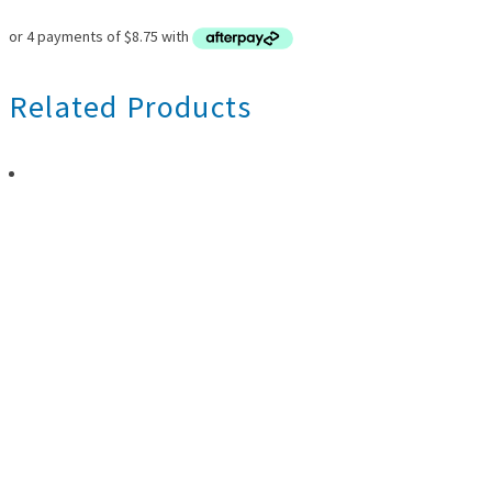
Related Products