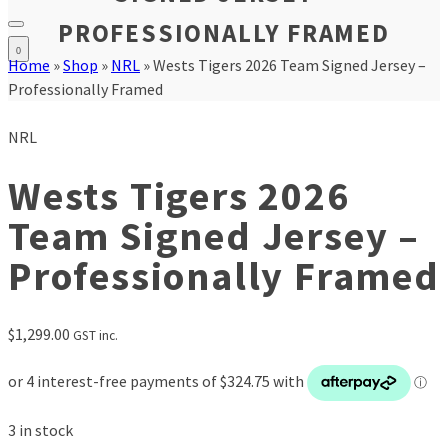
PROFESSIONALLY FRAMED
0
Home
»
Shop
»
NRL
»
Wests Tigers 2026 Team Signed Jersey –
Professionally Framed
NRL
Wests Tigers 2026
Team Signed Jersey –
Professionally Framed
$
1,299.00
GST inc.
3 in stock