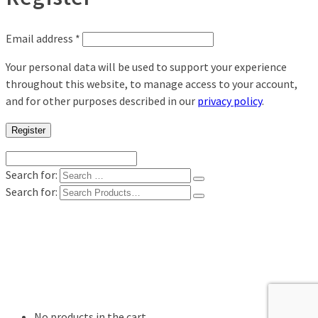
Email address
*
Your personal data will be used to support your experience
throughout this website, to manage access to your account,
and for other purposes described in our
privacy policy
.
Register
Search for:
Search for:
Shop
Digital Photo Prints
Disposable, Reusable Cameras
35mm Film
Frames
Willow Tree Figurine
No products in the cart.