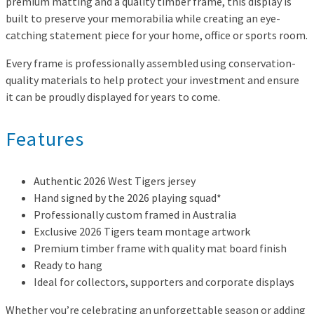
premium matting and a quality timber frame, this display is
built to preserve your memorabilia while creating an eye-
catching statement piece for your home, office or sports room.
Every frame is professionally assembled using conservation-
quality materials to help protect your investment and ensure
it can be proudly displayed for years to come.
Features
Authentic 2026 West Tigers jersey
Hand signed by the 2026 playing squad*
Professionally custom framed in Australia
Exclusive 2026 Tigers team montage artwork
Premium timber frame with quality mat board finish
Ready to hang
Ideal for collectors, supporters and corporate displays
Whether you’re celebrating an unforgettable season or adding