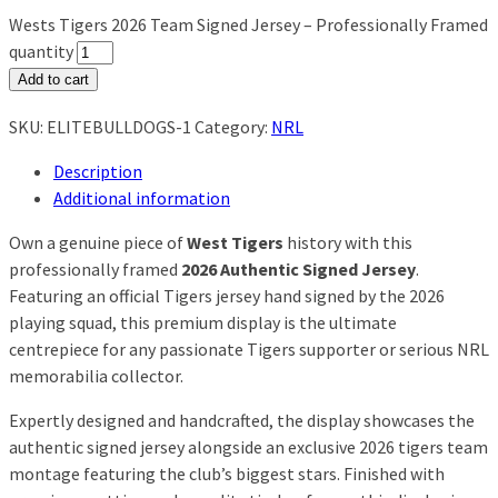
Wests Tigers 2026 Team Signed Jersey – Professionally Framed
quantity
Add to cart
SKU:
ELITEBULLDOGS-1
Category:
NRL
Description
Additional information
Own a genuine piece of
West Tigers
history with this
professionally framed
2026 Authentic Signed Jersey
.
Featuring an official Tigers jersey hand signed by the 2026
playing squad, this premium display is the ultimate
centrepiece for any passionate Tigers supporter or serious NRL
memorabilia collector.
Expertly designed and handcrafted, the display showcases the
authentic signed jersey alongside an exclusive 2026 tigers team
montage featuring the club’s biggest stars. Finished with