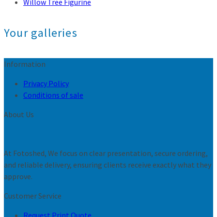
Willow Tree Figurine
Your galleries
Information
Privacy Policy
Conditions of sale
About Us
At Fotoshed, We focus on clear presentation, secure ordering,
and reliable delivery, ensuring clients receive exactly what they
approve.
Customer Service
Request Print Quote