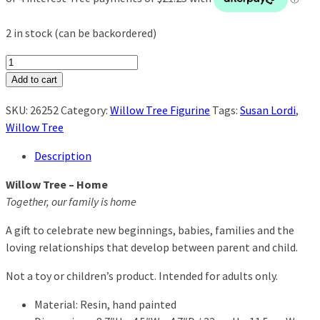
2 in stock (can be backordered)
Willow
Tree
Add to cart
-
SKU:
26252
Category:
Willow Tree Figurine
Tags:
Susan Lordi
,
Home
Willow Tree
quantity
Description
Willow Tree – Home
Together, our family is home
A gift to celebrate new beginnings, babies, families and the
loving relationships that develop between parent and child.
Not a toy or children’s product. Intended for adults only.
Material: Resin, hand painted