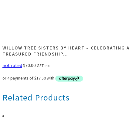
WILLOW TREE SISTERS BY HEART – CELEBRATING A
TREASURED FRIENDSHIP…
not rated
$
70.00
GST inc.
Related Products