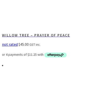
WILLOW TREE – PRAYER OF PEACE
not rated
$
45.00
GST inc.