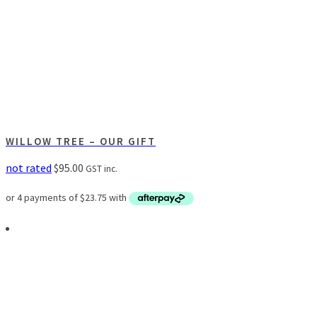
WILLOW TREE – OUR GIFT
not rated
$
95.00
GST inc.