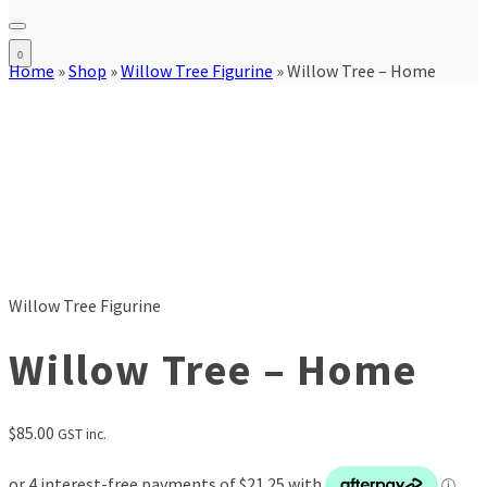
0
Home
»
Shop
»
Willow Tree Figurine
»
Willow Tree – Home
Willow Tree Figurine
Willow Tree – Home
$
85.00
GST inc.