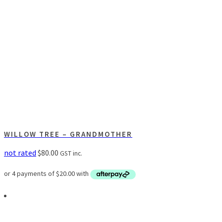
WILLOW TREE – GRANDMOTHER
not rated
$
80.00
GST inc.