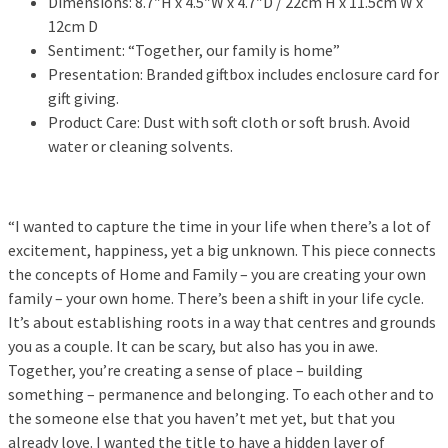
Dimensions: 8.7″H x 4.5″W x 4.7″D / 22cm H x 11.5cm W x
12cm D
Sentiment: “Together, our family is home”
Presentation: Branded giftbox includes enclosure card for
gift giving.
Product Care: Dust with soft cloth or soft brush. Avoid
water or cleaning solvents.
“I wanted to capture the time in your life when there’s a lot of
excitement, happiness, yet a big unknown. This piece connects
the concepts of Home and Family – you are creating your own
family – your own home. There’s been a shift in your life cycle.
It’s about establishing roots in a way that centres and grounds
you as a couple. It can be scary, but also has you in awe.
Together, you’re creating a sense of place – building
something – permanence and belonging. To each other and to
the someone else that you haven’t met yet, but that you
already love. I wanted the title to have a hidden layer of