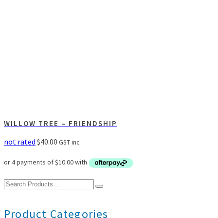
WILLOW TREE – FRIENDSHIP
not rated
$
40.00
GST inc.
Search
for:
Product Categories