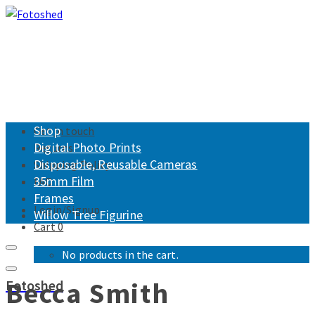
Shop
Get in touch
Digital Photo Prints
Returns
Disposable, Reusable Cameras
Shipping Policy
35mm Film
FAQ
Frames
Login/Signup
Willow Tree Figurine
Cart
0
No products in the cart.
Becca Smith
Fotoshed