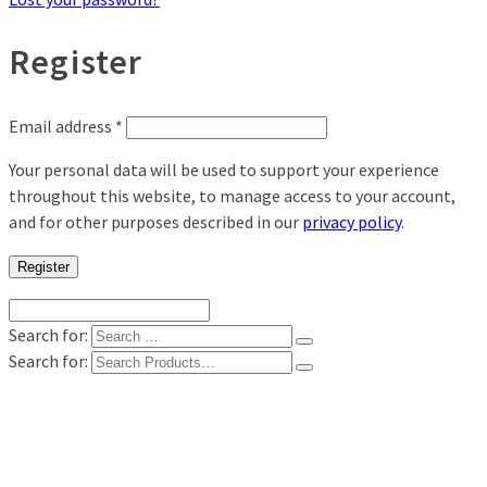
Register
Email address
*
Your personal data will be used to support your experience
throughout this website, to manage access to your account,
and for other purposes described in our
privacy policy
.
Register
Search for:
Search for:
Shop
Digital Photo Prints
Disposable, Reusable Cameras
35mm Film