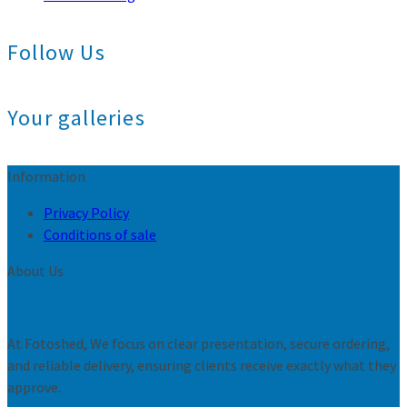
Follow Us
Your galleries
Information
Privacy Policy
Conditions of sale
About Us
At Fotoshed, We focus on clear presentation, secure ordering,
and reliable delivery, ensuring clients receive exactly what they
approve.