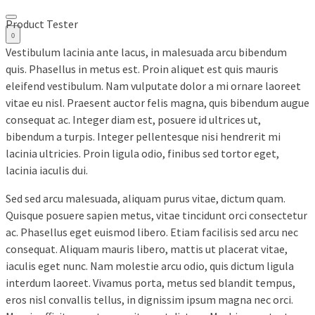
Product Tester
0
Vestibulum lacinia ante lacus, in malesuada arcu bibendum
quis. Phasellus in metus est. Proin aliquet est quis mauris
eleifend vestibulum. Nam vulputate dolor a mi ornare laoreet
vitae eu nisl. Praesent auctor felis magna, quis bibendum augue
consequat ac. Integer diam est, posuere id ultrices ut,
bibendum a turpis. Integer pellentesque nisi hendrerit mi
lacinia ultricies. Proin ligula odio, finibus sed tortor eget,
lacinia iaculis dui.
Sed sed arcu malesuada, aliquam purus vitae, dictum quam.
Quisque posuere sapien metus, vitae tincidunt orci consectetur
ac. Phasellus eget euismod libero. Etiam facilisis sed arcu nec
consequat. Aliquam mauris libero, mattis ut placerat vitae,
iaculis eget nunc. Nam molestie arcu odio, quis dictum ligula
interdum laoreet. Vivamus porta, metus sed blandit tempus,
eros nisl convallis tellus, in dignissim ipsum magna nec orci.