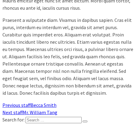
Mauris efficitur eget nunc sit amet dictum. Morbi quam tortor,
rhoncus eu ante id, iaculis cursus risus.
Praesent a vulputate diam. Vivamus in dapibus sapien. Cras elit
purus, interdum eu interdum vel, gravida sit amet purus.
Curabitur quis imperdiet eros. Aliquam erat volutpat. Proin
iaculis tincidunt libero nec ultricies. Etiam varius egestas nulla
eu tempus. Maecenas ultrices orci risus, a pulvinar libero ornare
ut. Aliquam facilisis leo felis, sed gravida quam rhoncus quis.
Pellentesque ornare tristique convallis. Aenean ut egestas
diam. Maecenas tempor nisl non nulla fringilla eleifend. Sed
eget feugiat sem, vel finibus odio. Aliquam vel lacus massa.
Donec neque lectus, dignissim non bibendum sit amet, gravida
id lacus. Donec facilisis dapibus turpis et dignissim.
Previous staff
Becca Smith
Next staff
Mr. William Tang
Search for: