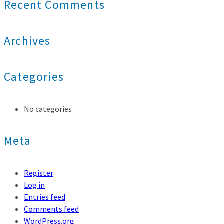
Recent Comments
Archives
Categories
No categories
Meta
Register
Log in
Entries feed
Comments feed
WordPress.org