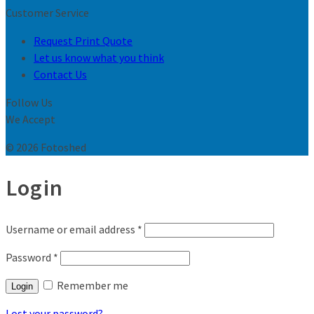
Customer Service
Request Print Quote
Let us know what you think
Contact Us
Follow Us
We Accept
© 2026 Fotoshed
Login
Username or email address
*
Password
*
Remember me
Login
Lost your password?