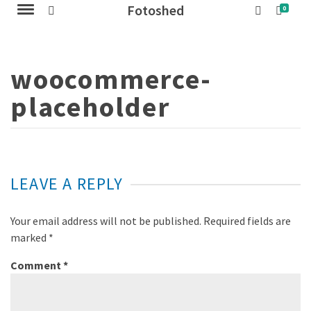
Fotoshed
0
woocommerce-
placeholder
LEAVE A REPLY
Your email address will not be published.
Required fields are
marked
*
Comment
*