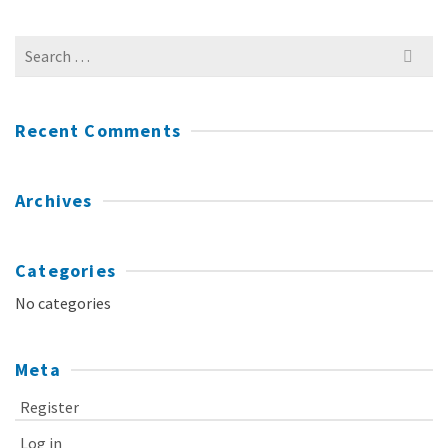
Search
for:
Recent Comments
Archives
Categories
No categories
Meta
Register
Log in