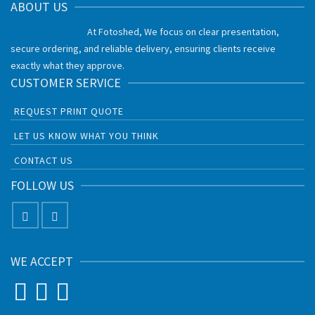
ABOUT US
At Fotoshed, We focus on clear presentation,
secure ordering, and reliable delivery, ensuring clients receive
exactly what they approve.
CUSTOMER SERVICE
REQUEST PRINT QUOTE
LET US KNOW WHAT YOU THINK
CONTACT US
FOLLOW US
WE ACCEPT