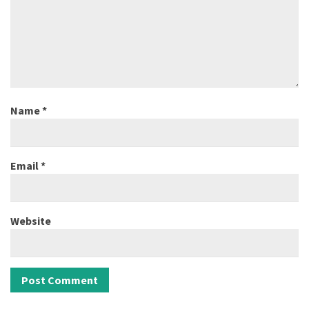
Name
*
Email
*
Website