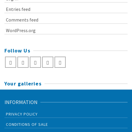
Entries feed
Comments feed
WordPress.org
Follow Us
Your galleries
INFORMATION
PRIVACY POLICY
CONDITIONS OF SALE