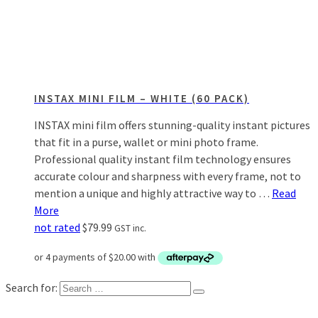
INSTAX MINI FILM – WHITE (60 PACK)
INSTAX mini film offers stunning-quality instant pictures
that fit in a purse, wallet or mini photo frame.
Professional quality instant film technology ensures
accurate colour and sharpness with every frame, not to
mention a unique and highly attractive way to …
Read
More
not rated
$
79.99
GST inc.
Search for: