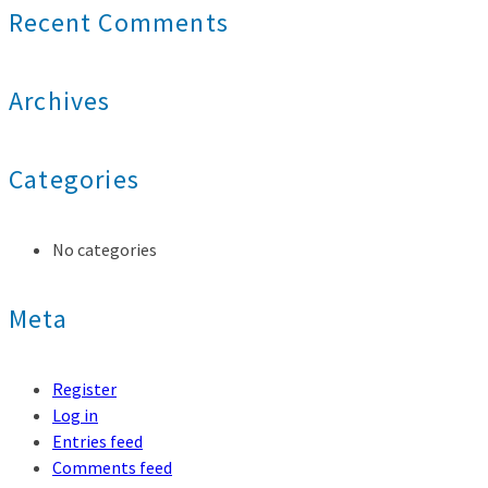
Recent Comments
Archives
Categories
No categories
Meta
Register
Log in
Entries feed
Comments feed