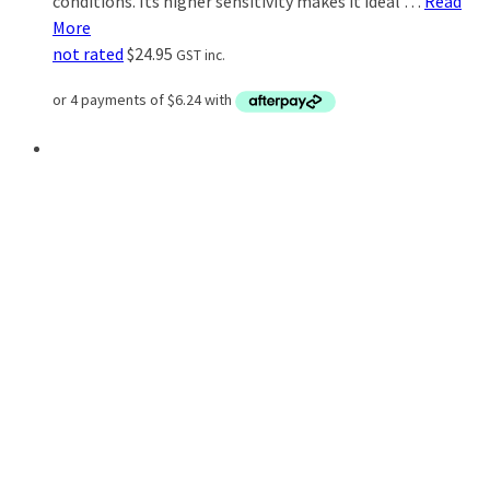
conditions. Its higher sensitivity makes it ideal …
Read
More
not rated
$
24.95
GST inc.