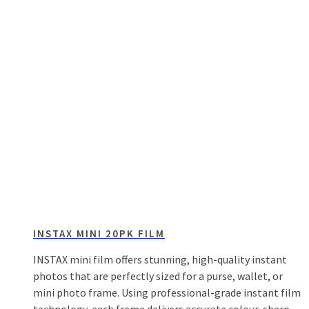
INSTAX MINI 20PK FILM
INSTAX mini film offers stunning, high-quality instant
photos that are perfectly sized for a purse, wallet, or
mini photo frame. Using professional-grade instant film