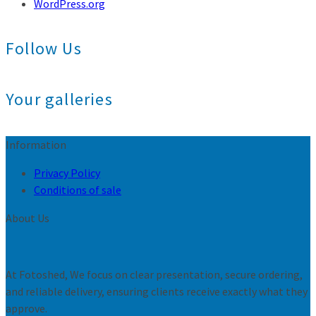
WordPress.org
Follow Us
Your galleries
Information
Privacy Policy
Conditions of sale
About Us
At Fotoshed, We focus on clear presentation, secure ordering,
and reliable delivery, ensuring clients receive exactly what they
approve.