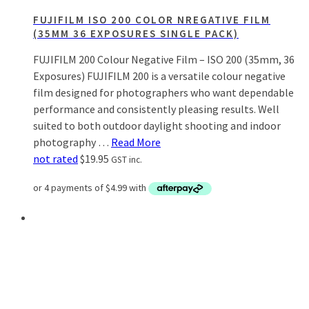
FUJIFILM ISO 200 COLOR NREGATIVE FILM
(35MM 36 EXPOSURES SINGLE PACK)
FUJIFILM 200 Colour Negative Film – ISO 200 (35mm, 36
Exposures) FUJIFILM 200 is a versatile colour negative
film designed for photographers who want dependable
performance and consistently pleasing results. Well
suited to both outdoor daylight shooting and indoor
photography …
Read More
not rated
$
19.95
GST inc.