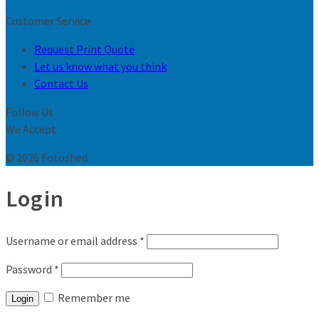
Customer Service
Request Print Quote
Let us know what you think
Contact Us
Follow Us
We Accept
© 2026 Fotoshed
Login
Username or email address
*
Password
*
Remember me
Login