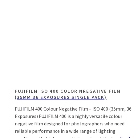
FUJIFILM ISO 400 COLOR NREGATIVE FILM
(35MM 36 EXPOSURES SINGLE PACK)
FUJIFILM 400 Colour Negative Film – ISO 400 (35mm, 36
Exposures) FUJIFILM 400 is a highly versatile colour
negative film designed for photographers who need
reliable performance in a wide range of lighting