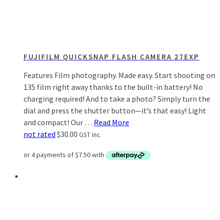
FUJIFILM QUICKSNAP FLASH CAMERA 27EXP
Features Film photography. Made easy. Start shooting on
135 film right away thanks to the built-in battery! No
charging required! And to take a photo? Simply turn the
dial and press the shutter button—it’s that easy! Light
and compact! Our …
Read More
not rated
$
30.00
GST inc.