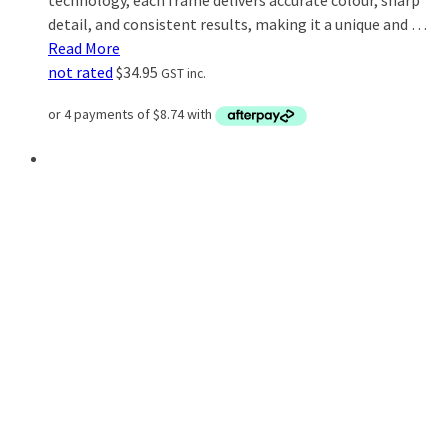
technology, each frame delivers accurate colour, sharp
detail, and consistent results, making it a unique and …
Read More
not rated
$
34.95
GST inc.