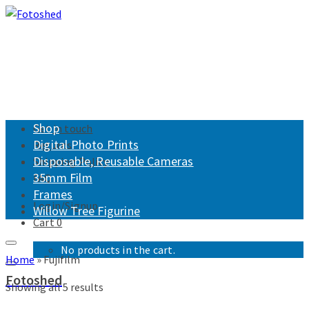
Shop
Get in touch
Digital Photo Prints
Returns
Disposable, Reusable Cameras
Shipping Policy
35mm Film
FAQ
Frames
Login/Signup
Willow Tree Figurine
Cart
0
No products in the cart.
Home
»
Fujifilm
Fotoshed
Showing all 5 results