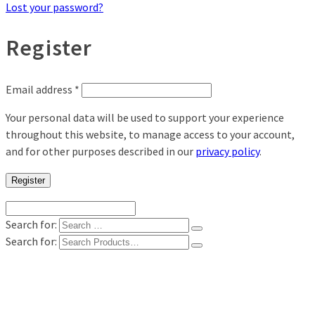
Lost your password?
Register
Email address
*
Your personal data will be used to support your experience
throughout this website, to manage access to your account,
and for other purposes described in our
privacy policy
.
Register
Search for:
Search for:
Shop
Digital Photo Prints
Disposable, Reusable Cameras
35mm Film