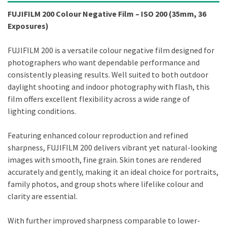
FUJIFILM 200 Colour Negative Film – ISO 200 (35mm, 36
Exposures)
FUJIFILM 200 is a versatile colour negative film designed for
photographers who want dependable performance and
consistently pleasing results. Well suited to both outdoor
daylight shooting and indoor photography with flash, this
film offers excellent flexibility across a wide range of
lighting conditions.
Featuring enhanced colour reproduction and refined
sharpness, FUJIFILM 200 delivers vibrant yet natural-looking
images with smooth, fine grain. Skin tones are rendered
accurately and gently, making it an ideal choice for portraits,
family photos, and group shots where lifelike colour and
clarity are essential.
With further improved sharpness comparable to lower-