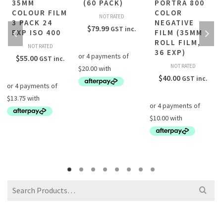
35MM
(60 PACK)
PORTRA 800
COLOUR FILM
COLOR
NOT RATED
3 PACK 24
NEGATIVE
$
79.99
GST inc.
EXP ISO 400
FILM (35MM
ROLL FILM,
NOT RATED
36 EXP)
$
55.00
GST inc.
NOT RATED
$
40.00
GST inc.
Search
for: