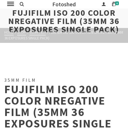
Fotoshed
0
FUJIFILM ISO 200 COLOR
NREGATIVE FILM (35MM 36
EXPOSURES SINGLE PACK)
HOME
»
SHOP
»
35MM FILM
»
FUJIFILM ISO 200 COLOR NREGATIVE FILM (35MM
36 EXPOSURES SINGLE PACK)
35MM FILM
FUJIFILM ISO 200
COLOR NREGATIVE
FILM (35MM 36
EXPOSURES SINGLE