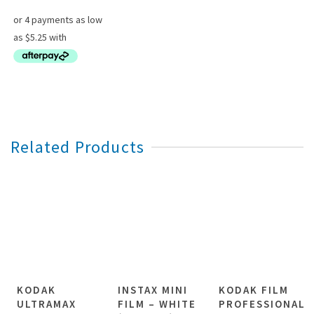
through
$97.00
Related Products
KODAK
INSTAX MINI
KODAK FILM
ULTRAMAX
FILM – WHITE
PROFESSIONAL