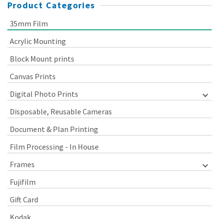
Product Categories
35mm Film
Acrylic Mounting
Block Mount prints
Canvas Prints
Digital Photo Prints
Disposable, Reusable Cameras
Document & Plan Printing
Film Processing - In House
Frames
Fujifilm
Gift Card
Kodak