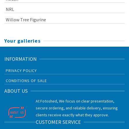
NRL
Willow Tree Figurine
Your galleries
INFORMATION
PRIVACY POLICY
CONDITIONS OF SALE
ABOUT US
At Fotoshed, We focus on clear presentation,
secure ordering, and reliable delivery, ensuring
clients receive exactly what they approve.
CUSTOMER SERVICE