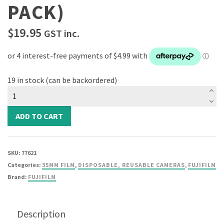
PACK)
$
19.95
GST inc.
19 in stock (can be backordered)
Fujifilm
ISO
200
ADD TO CART
Color
Nregative
Film
SKU:
77621
(35mm
Categories:
35MM FILM
,
DISPOSABLE, REUSABLE CAMERAS
,
FUJIFILM
36
Brand:
FUJIFILM
Exposures
Single
Pack)
Description
quantity