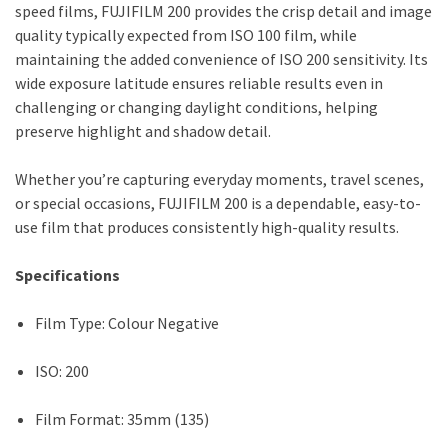
speed films, FUJIFILM 200 provides the crisp detail and image
quality typically expected from ISO 100 film, while
maintaining the added convenience of ISO 200 sensitivity. Its
wide exposure latitude ensures reliable results even in
challenging or changing daylight conditions, helping
preserve highlight and shadow detail.
Whether you’re capturing everyday moments, travel scenes,
or special occasions, FUJIFILM 200 is a dependable, easy-to-
use film that produces consistently high-quality results.
Specifications
Film Type: Colour Negative
ISO: 200
Film Format: 35mm (135)