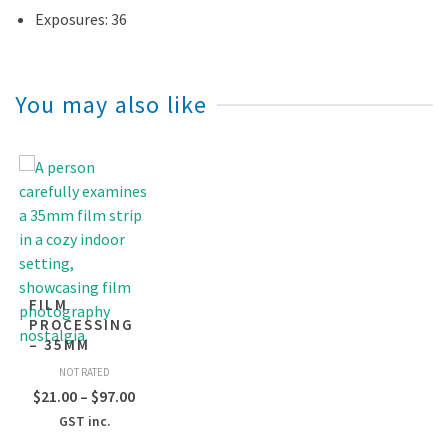
Exposures: 36
You may also like
FILM
PROCESSING
– 35MM
NOT RATED
Price
$
21.00
–
$
97.00
range:
GST inc.
$21.00