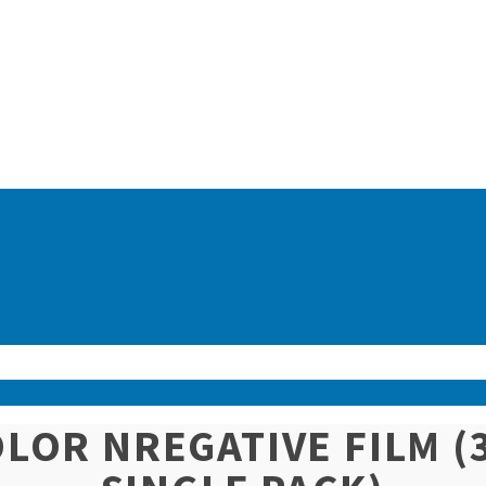
COLOR NREGATIVE FILM 