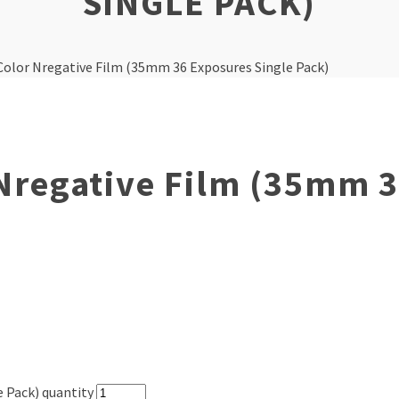
SINGLE PACK)
 Color Nregative Film (35mm 36 Exposures Single Pack)
 Nregative Film (35mm 
e Pack) quantity