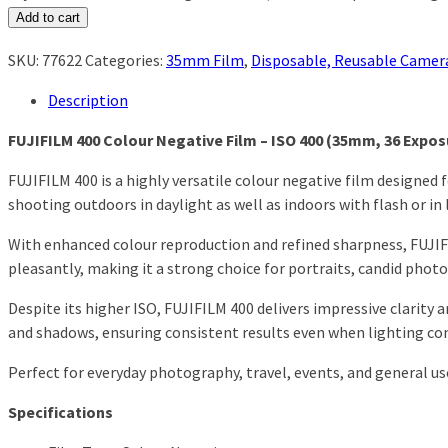
Add to cart
SKU:
77622
Categories:
35mm Film
,
Disposable, Reusable Camer
Description
FUJIFILM 400 Colour Negative Film – ISO 400 (35mm, 36 Expos
FUJIFILM 400 is a highly versatile colour negative film designed 
shooting outdoors in daylight as well as indoors with flash or i
With enhanced colour reproduction and refined sharpness, FUJIFI
pleasantly, making it a strong choice for portraits, candid phot
Despite its higher ISO, FUJIFILM 400 delivers impressive clarity a
and shadows, ensuring consistent results even when lighting con
Perfect for everyday photography, travel, events, and general us
Specifications