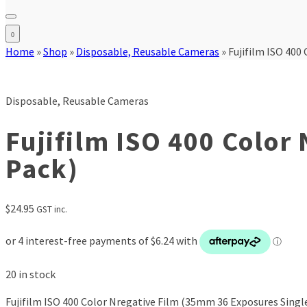
0
Home
»
Shop
»
Disposable, Reusable Cameras
»
Fujifilm ISO 400
Disposable, Reusable Cameras
Fujifilm ISO 400 Color
Pack)
$
24.95
GST inc.
20 in stock
Fujifilm ISO 400 Color Nregative Film (35mm 36 Exposures Singl