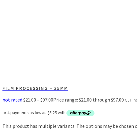
FILM PROCESSING – 35MM
not rated
$
21.00
–
$
97.00
Price range: $21.00 through $97.00
GST inc
This product has multiple variants. The options may be chosen 