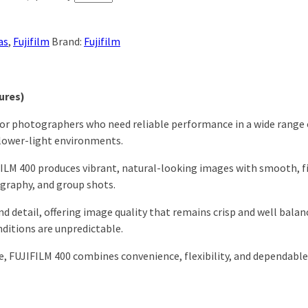
as
,
Fujifilm
Brand:
Fujifilm
ures)
for photographers who need reliable performance in a wide range of 
n lower-light environments.
LM 400 produces vibrant, natural-looking images with smooth, fine
ography, and group shots.
nd detail, offering image quality that remains crisp and well balan
ditions are unpredictable.
e, FUJIFILM 400 combines convenience, flexibility, and dependable