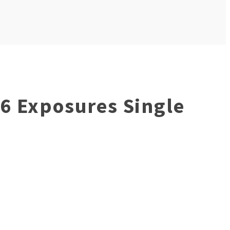
36 Exposures Single