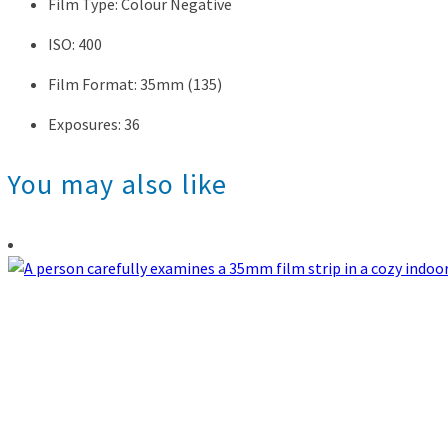
Film Type: Colour Negative
ISO: 400
Film Format: 35mm (135)
Exposures: 36
You may also like