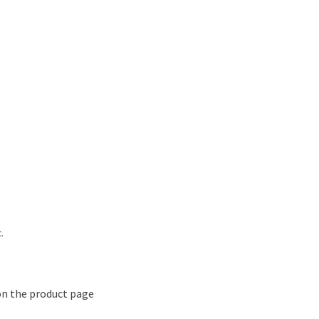
.
on the product page