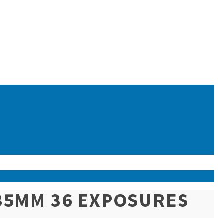
(35MM 36 EXPOSURES