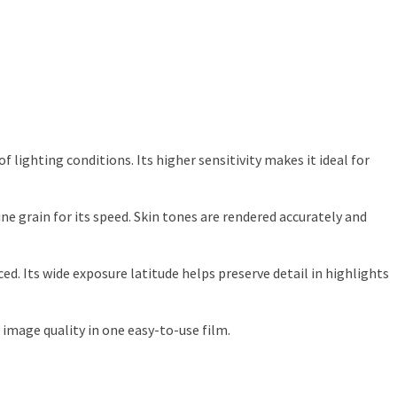
lighting conditions. Its higher sensitivity makes it ideal for
 grain for its speed. Skin tones are rendered accurately and
ced. Its wide exposure latitude helps preserve detail in highlights
 image quality in one easy-to-use film.