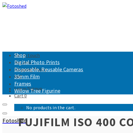
Shop
Get in touch
Digital Photo Prints
Returns
Disposable, Reusable Cameras
Shipping Policy
35mm Film
FAQ
Frames
Login/Signup
Willow Tree Figurine
Cart
0
No products in the cart.
FUJIFILM ISO 400 
Fotoshed