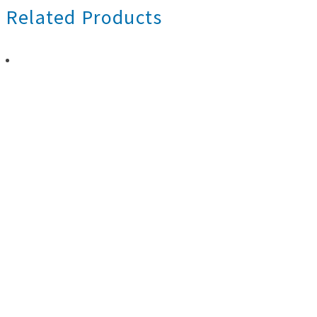
Related Products