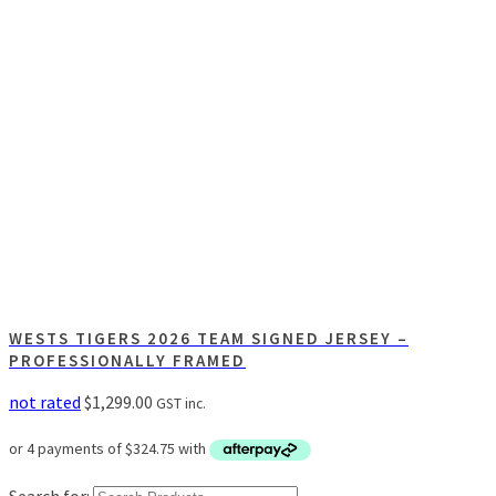
WESTS TIGERS 2026 TEAM SIGNED JERSEY –
PROFESSIONALLY FRAMED
not rated
$
1,299.00
GST inc.