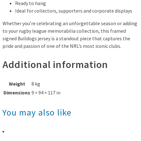
Ready to hang
Ideal for collectors, supporters and corporate displays
Whether you’re celebrating an unforgettable season or adding
to your rugby league memorabilia collection, this framed
signed Bulldogs jersey is a standout piece that captures the
pride and passion of one of the NRL’s most iconic clubs.
Additional information
Weight
8 kg
Dimensions
9 × 94 × 117 in
You may also like