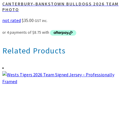
CANTERBURY-BANKSTOWN BULLDOGS 2026 TEAM
PHOTO
not rated
$
35.00
GST inc.
Related Products