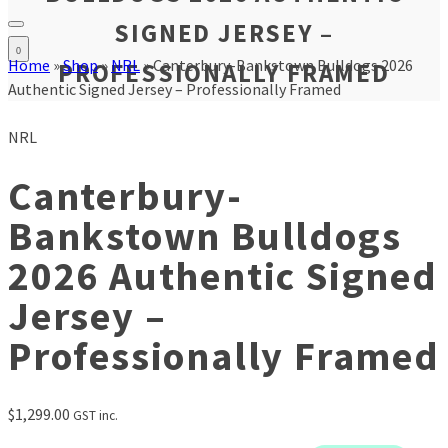
SIGNED JERSEY –
0
Home
»
Shop
»
NRL
»
Canterbury-Bankstown Bulldogs 2026
PROFESSIONALLY FRAMED
Authentic Signed Jersey – Professionally Framed
NRL
Canterbury-
Bankstown Bulldogs
2026 Authentic Signed
Jersey –
Professionally Framed
$
1,299.00
GST inc.