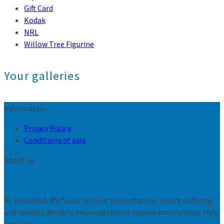
Gift Card
Kodak
NRL
Willow Tree Figurine
Your galleries
Information
Privacy Policy
Conditions of sale
About Us
At Fotoshed, We focus on clear presentation, secure ordering,
and reliable delivery, ensuring clients receive exactly what they