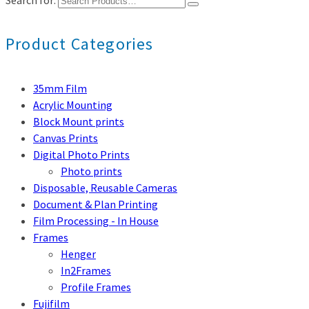
Search for:
Product Categories
35mm Film
Acrylic Mounting
Block Mount prints
Canvas Prints
Digital Photo Prints
Photo prints
Disposable, Reusable Cameras
Document & Plan Printing
Film Processing - In House
Frames
Henger
In2Frames
Profile Frames
Fujifilm