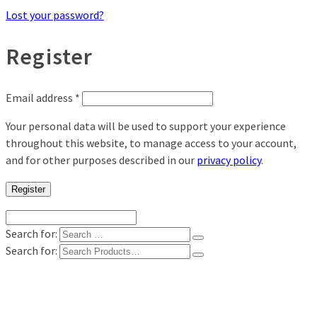
Lost your password?
Register
Email address
*
Your personal data will be used to support your experience
throughout this website, to manage access to your account,
and for other purposes described in our
privacy policy
.
Register
Search for:
Search for:
Shop
Digital Photo Prints
Disposable, Reusable Cameras