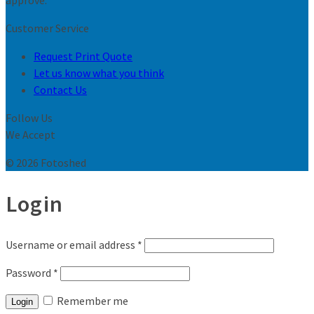
approve.
Customer Service
Request Print Quote
Let us know what you think
Contact Us
Follow Us
We Accept
© 2026 Fotoshed
Login
Username or email address
*
Password
*
Remember me
Login