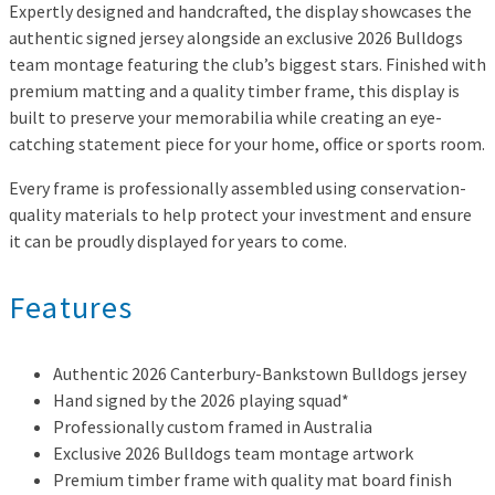
Expertly designed and handcrafted, the display showcases the
authentic signed jersey alongside an exclusive 2026 Bulldogs
team montage featuring the club’s biggest stars. Finished with
premium matting and a quality timber frame, this display is
built to preserve your memorabilia while creating an eye-
catching statement piece for your home, office or sports room.
Every frame is professionally assembled using conservation-
quality materials to help protect your investment and ensure
it can be proudly displayed for years to come.
Features
Authentic 2026 Canterbury-Bankstown Bulldogs jersey
Hand signed by the 2026 playing squad*
Professionally custom framed in Australia
Exclusive 2026 Bulldogs team montage artwork
Premium timber frame with quality mat board finish