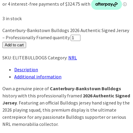
3 in stock
Canterbury-Bankstown Bulldogs 2026 Authentic Signed Jersey
– Professionally Framed quantity
Add to cart
SKU:
ELITEBULLDOGS
Category:
NRL
Description
Additional information
Own a genuine piece of
Canterbury-Bankstown Bulldogs
history with this professionally framed
2026 Authentic Signed
Jersey
. Featuring an official Bulldogs jersey hand signed by the
2026 playing squad, this premium display is the ultimate
centrepiece for any passionate Bulldogs supporter or serious
NRL memorabilia collector.