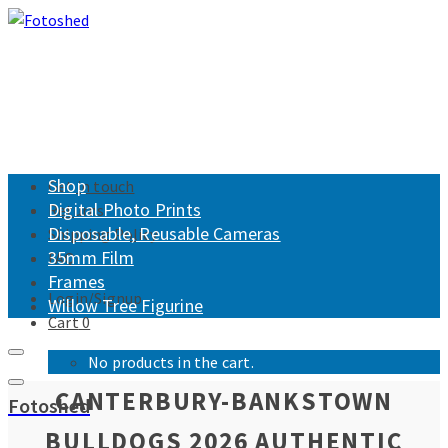
Shop
Get in touch
Digital Photo Prints
Returns
Disposable, Reusable Cameras
Shipping Policy
35mm Film
FAQ
Frames
Login/Signup
Willow Tree Figurine
Cart
0
No products in the cart.
CANTERBURY-BANKSTOWN
Fotoshed
BULLDOGS 2026 AUTHENTIC