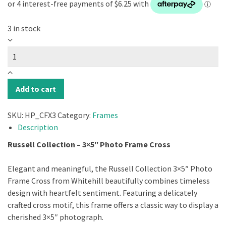
3 in stock
Russell
Collection
-
3X5"
Photo
Add to cart
Frame
Cross
SKU:
HP_CFX3
Category:
Frames
quantity
Description
Russell Collection – 3×5″ Photo Frame Cross
Elegant and meaningful, the Russell Collection 3×5″ Photo
Frame Cross from Whitehill beautifully combines timeless
design with heartfelt sentiment. Featuring a delicately
crafted cross motif, this frame offers a classic way to display a
cherished 3×5″ photograph.