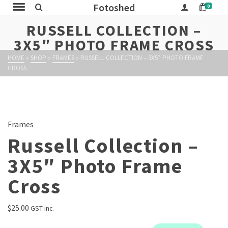
Fotoshed
0
RUSSELL COLLECTION –
3X5″ PHOTO FRAME CROSS
HOME
»
SHOP
»
FRAMES
»
RUSSELL COLLECTION – 3X5″ PHOTO FRAME
CROSS
Frames
Russell Collection –
3X5″ Photo Frame
Cross
$
25.00
GST inc.