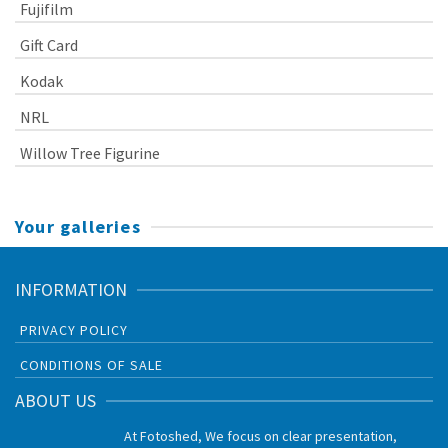
Fujifilm
Gift Card
Kodak
NRL
Willow Tree Figurine
Your galleries
INFORMATION
PRIVACY POLICY
CONDITIONS OF SALE
ABOUT US
At Fotoshed, We focus on clear presentation,