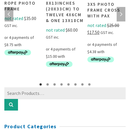
E
ROPE PHOTO
8X13INCHES
3X5 PHOTO
L
FRAME
(20X33CM) TO
FRAME CROSS
TWELVE 4X6CM
WITH PAX
not rated
$
35.00
& ONE 13X18CM
not rated
$
25.00
GST inc.
not rated
$
60.00
Original
Current
$
17.50
GST inc.
GST inc.
price
price
was:
is:
$25.00.
$17.50.
This
product
has
Search
multiple
for:
variants.
The
options
may
Product Categories