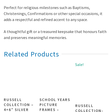
Perfect for religious milestones such as Baptisms,
Christenings, Confirmations or other special occasions, it
adds a respectful and refined accent to any space.
A thoughtful gift or a treasured keepsake that honours faith
and preserves meaningful memories.
Related Products
Sale!
RUSSELL
SCHOOL YEARS
COLLECTION –
PICTURE
RUSSELL
4×6″ SILVER
FRAMES –
COLLECTION-