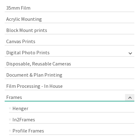
be
35mm Film
chosen
on
Acrylic Mounting
the
Block Mount prints
product
page
Canvas Prints
Digital Photo Prints
Disposable, Reusable Cameras
Document & Plan Printing
Film Processing - In House
Frames
Henger
In2Frames
Profile Frames