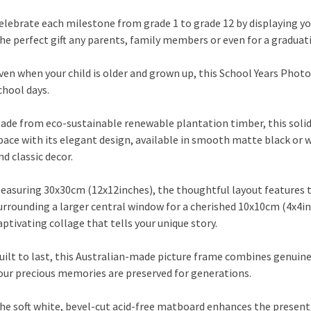
elebrate each milestone from grade 1 to grade 12 by displaying you
he perfect gift any parents, family members or even for a graduati
ven when your child is older and grown up, this School Years Pho
chool days.
ade from eco-sustainable renewable plantation timber, this sol
pace with its elegant design, available in smooth matte black o
nd classic decor.
easuring 30x30cm (12x12inches), the thoughtful layout features
urrounding a larger central window for a cherished 10x10cm (4x4in
aptivating collage that tells your unique story.
uilt to last, this Australian-made picture frame combines genuine
our precious memories are preserved for generations.
he soft white, bevel-cut acid-free matboard enhances the presenta