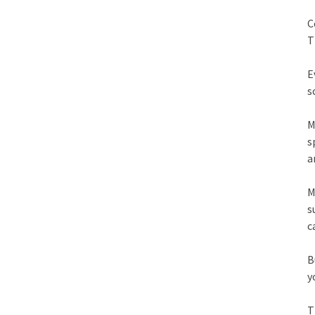
C
T
E
s
M
s
a
M
s
c
B
y
T