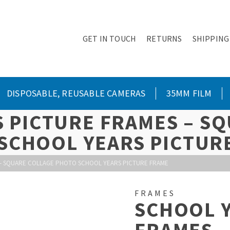
GET IN TOUCH
RETURNS
SHIPPING
DISPOSABLE, REUSABLE CAMERAS
35MM FILM
 PICTURE FRAMES – S
SCHOOL YEARS PICTUR
– SQUARE COLLAGE PHOTO SCHOOL YEARS PICTURE FRAME
FRAMES
SCHOOL 