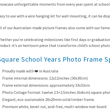
howcase unforgettable moments from every year spent at school
asy to use with a wire hanging kit for wall mounting, it can be dis
ll of our Australian-made picture frames also come with our famo
hether you’re celebrating milestones like first days or graduation
roduct-it’s an heirloom piece that transforms child’s school phot
Square School Years Photo Frame Sp
Proudly made with ❤️ in Australia
Frame internal dimensions: 12x12inches (30x30cm)
Frame external dimensions: approximately 33x33cm
Photo Collage Format: twelve 2.5×2.5inches (6x6cm) square pho
Elegant, eco-sustainable 20x20mm solid timber frame.
Premium white, bevel-cut, acid-free, multi-window mat board