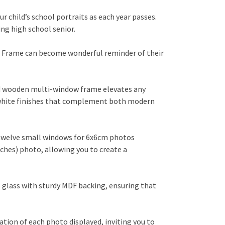
r child’s school portraits as each year passes.
ng high school senior.
to Frame can become wonderful reminder of their
id wooden multi-window frame elevates any
r white finishes that complement both modern
 twelve small windows for 6x6cm photos
ches) photo, allowing you to create a
 glass with sturdy MDF backing, ensuring that
tion of each photo displayed, inviting you to