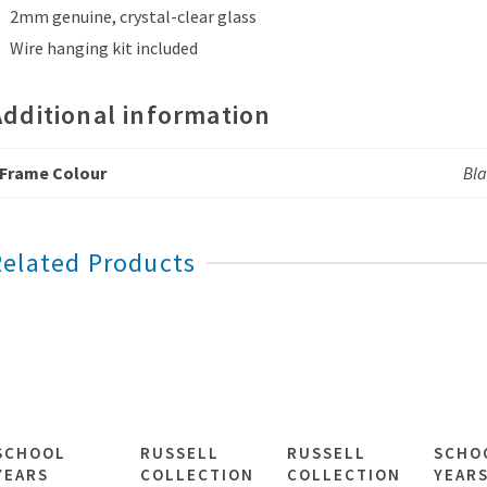
2mm genuine, crystal-clear glass
Wire hanging kit included
Additional information
Frame Colour
Bla
Related Products
SCHOOL
RUSSELL
RUSSELL
SCHO
YEARS
COLLECTION
COLLECTION
YEAR