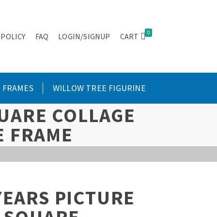
0
 POLICY
FAQ
LOGIN/SIGNUP
CART
FRAMES
WILLOW TREE FIGURINE
QUARE COLLAGE
E FRAME
YEARS PICTURE