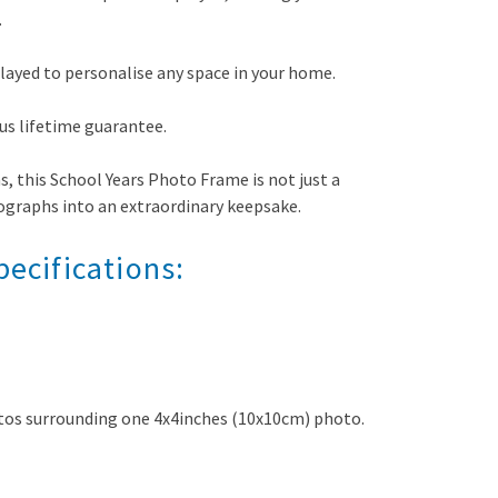
.
played to personalise any space in your home.
us lifetime guarantee.
s, this School Years Photo Frame is not just a
ographs into an extraordinary keepsake.
ecifications:
tos surrounding one 4x4inches (10x10cm) photo.