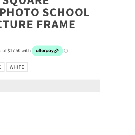
– SQUARE
 PHOTO SCHOOL
CTURE FRAME
K
WHITE