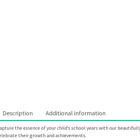
Description
Additional information
apture the essence of your child’s school years with our beautifull
elebrate their growth and achievements.