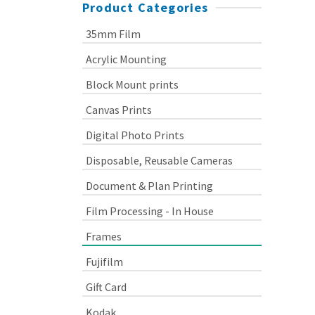
Product Categories
35mm Film
Acrylic Mounting
Block Mount prints
Canvas Prints
Digital Photo Prints
Disposable, Reusable Cameras
Document & Plan Printing
Film Processing - In House
Frames
Fujifilm
Gift Card
Kodak