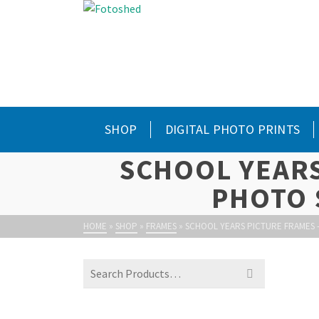
SHOP
DIGITAL PHOTO PRINTS
SCHOOL YEARS
PHOTO 
HOME
»
SHOP
»
FRAMES
»
SCHOOL YEARS PICTURE FRAMES 
Search
for: