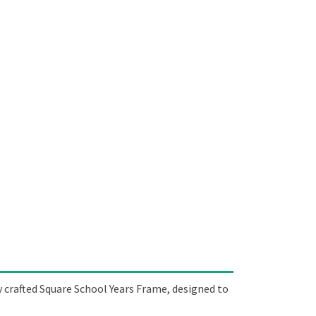
y crafted Square School Years Frame, designed to