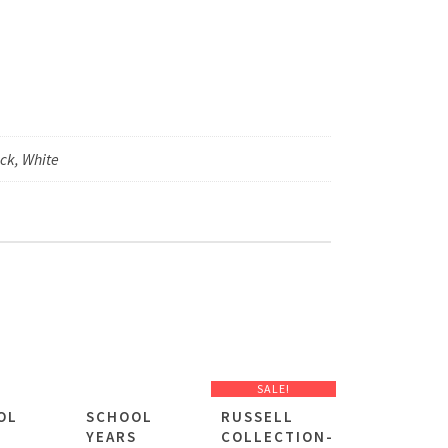
ck, White
SALE!
OL
SCHOOL
RUSSELL
S
YEARS
COLLECTION-