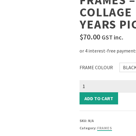
FRAMES 
COLLAGE
YEARS PI
$
70.00
GST inc.
FRAME COLOUR
BLAC
School
Years
Picture
ADD TO CART
Frames
-
Square
SKU:
N/A
Collage
Category:
FRAMES
Photo