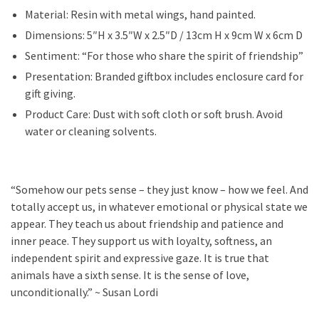
Material: Resin with metal wings, hand painted.
Dimensions: 5″H x 3.5″W x 2.5″D / 13cm H x 9cm W x 6cm D
Sentiment: “For those who share the spirit of friendship”
Presentation: Branded giftbox includes enclosure card for
gift giving.
Product Care: Dust with soft cloth or soft brush. Avoid
water or cleaning solvents.
“Somehow our pets sense – they just know – how we feel. And
totally accept us, in whatever emotional or physical state we
appear. They teach us about friendship and patience and
inner peace. They support us with loyalty, softness, an
independent spirit and expressive gaze. It is true that
animals have a sixth sense. It is the sense of love,
unconditionally.” ~ Susan Lordi