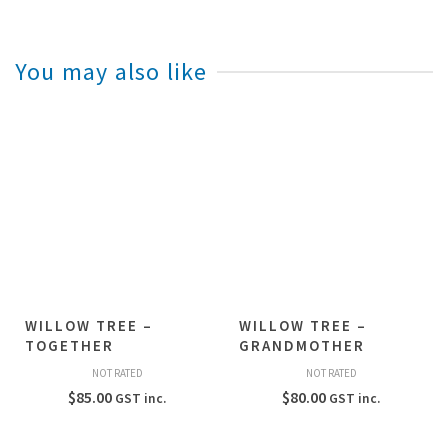
You may also like
WILLOW TREE –
WILLOW TREE –
TOGETHER
GRANDMOTHER
NOT RATED
NOT RATED
$
85.00
$
80.00
GST inc.
GST inc.