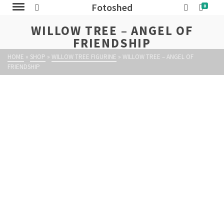
Fotoshed
0
WILLOW TREE – ANGEL OF
FRIENDSHIP
HOME
»
SHOP
»
WILLOW TREE FIGURINE
»
WILLOW TREE – ANGEL OF
FRIENDSHIP