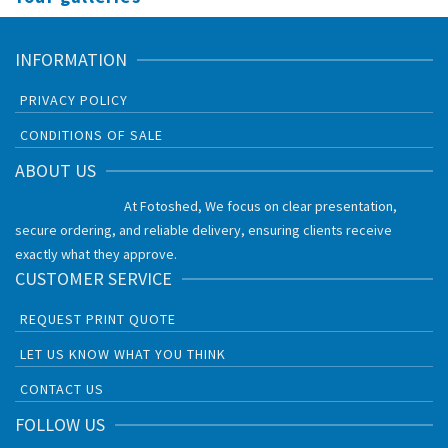
INFORMATION
PRIVACY POLICY
CONDITIONS OF SALE
ABOUT US
At Fotoshed, We focus on clear presentation,
secure ordering, and reliable delivery, ensuring clients receive
exactly what they approve.
CUSTOMER SERVICE
REQUEST PRINT QUOTE
LET US KNOW WHAT YOU THINK
CONTACT US
FOLLOW US