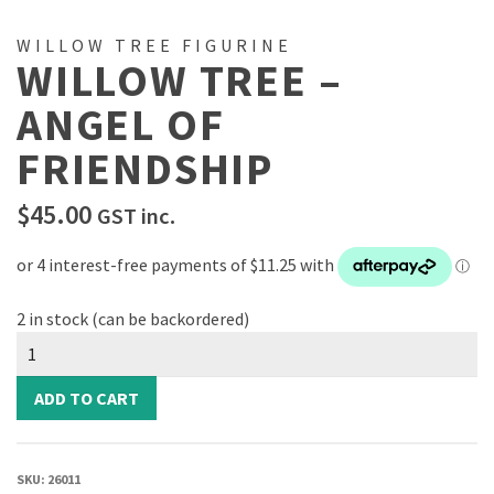
WILLOW TREE FIGURINE
WILLOW TREE –
ANGEL OF
FRIENDSHIP
$
45.00
GST inc.
2 in stock (can be backordered)
Willow
Tree
-
ADD TO CART
Angel
of
Friendship
SKU:
26011