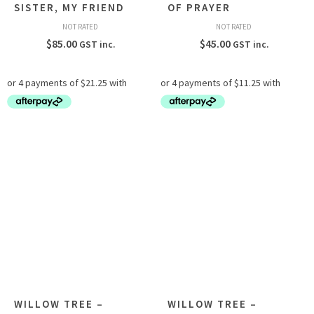
SISTER, MY FRIEND
OF PRAYER
NOT RATED
NOT RATED
$
85.00
$
45.00
GST inc.
GST inc.
WILLOW TREE –
WILLOW TREE –