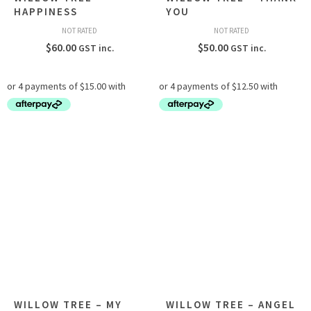
HAPPINESS
YOU
NOT RATED
NOT RATED
$
60.00
$
50.00
GST inc.
GST inc.
WILLOW TREE – MY
WILLOW TREE – ANGEL