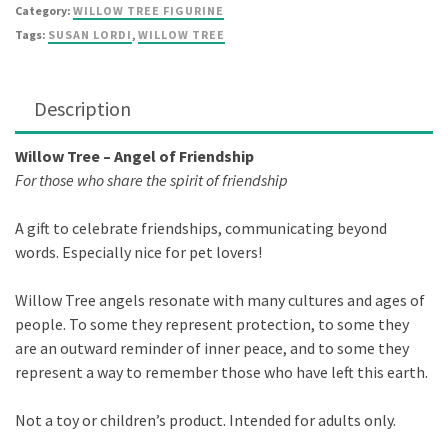
quantity
Category:
WILLOW TREE FIGURINE
Tags:
SUSAN LORDI
,
WILLOW TREE
Description
Willow Tree – Angel of Friendship
For those who share the spirit of friendship
A gift to celebrate friendships, communicating beyond
words. Especially nice for pet lovers!
Willow Tree angels resonate with many cultures and ages of
people. To some they represent protection, to some they
are an outward reminder of inner peace, and to some they
represent a way to remember those who have left this earth.
Not a toy or children’s product. Intended for adults only.