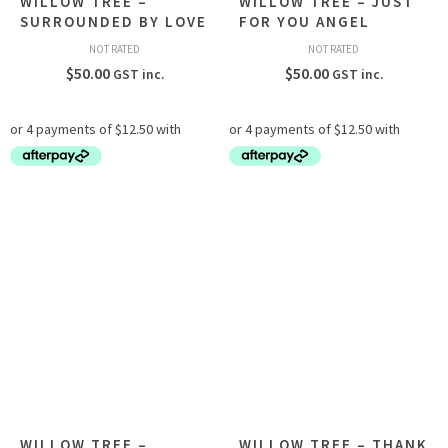
WILLOW TREE –
WILLOW TREE – JUST
SURROUNDED BY LOVE
FOR YOU ANGEL
NOT RATED
NOT RATED
$
50.00
$
50.00
GST inc.
GST inc.
WILLOW TREE –
WILLOW TREE – THANK