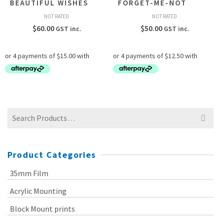
BEAUTIFUL WISHES
FORGET-ME-NOT
NOT RATED
NOT RATED
$
60.00
$
50.00
GST inc.
GST inc.
Search
for:
Product Categories
35mm Film
Acrylic Mounting
Block Mount prints