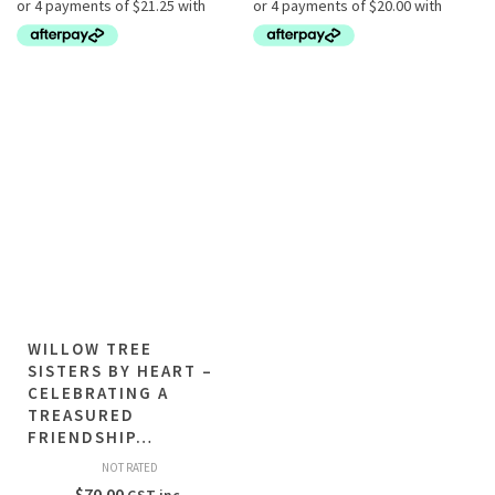
WILLOW TREE
SISTERS BY HEART –
CELEBRATING A
TREASURED
FRIENDSHIP…
NOT RATED
$
70.00