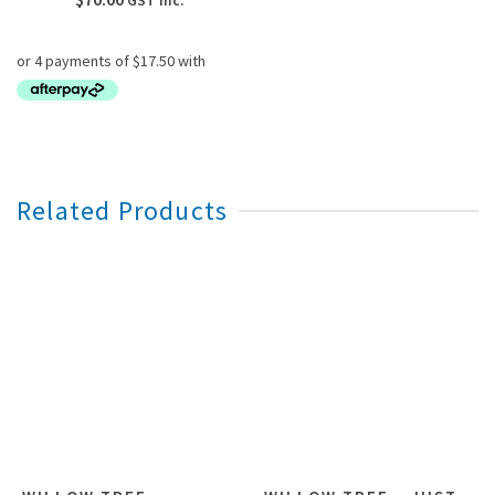
GST inc.
Related Products