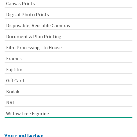
Canvas Prints
Digital Photo Prints
Disposable, Reusable Cameras
Document & Plan Printing
Film Processing - In House
Frames
Fujifilm
Gift Card
Kodak
NRL
Willow Tree Figurine
Your galleries