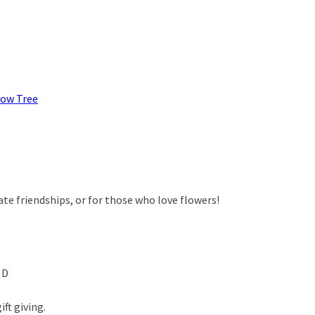
low Tree
rate friendships, or for those who love flowers!
 D
ft giving.