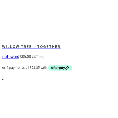
WILLOW TREE – TOGETHER
not rated
$
85.00
GST inc.