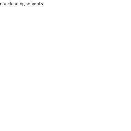
r or cleaning solvents.