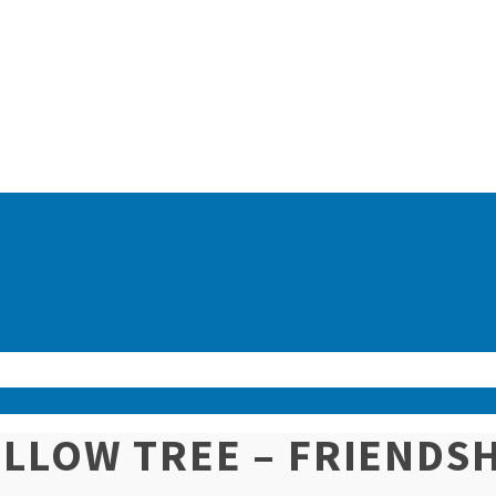
LLOW TREE – FRIENDS