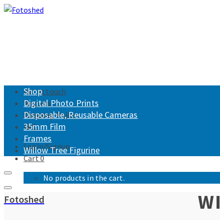
Shop
Get in touch
Digital Photo Prints
Returns
Disposable, Reusable Cameras
Shipping Policy
35mm Film
FAQ
Frames
Login/Signup
Willow Tree Figurine
Cart
0
No products in the cart.
WI
Fotoshed