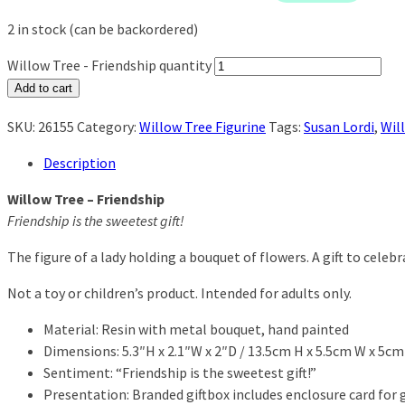
2 in stock (can be backordered)
Willow Tree - Friendship quantity
Add to cart
SKU:
26155
Category:
Willow Tree Figurine
Tags:
Susan Lordi
,
Wil
Description
Willow Tree – Friendship
Friendship is the sweetest gift!
The figure of a lady holding a bouquet of flowers. A gift to celeb
Not a toy or children’s product. Intended for adults only.
Material: Resin with metal bouquet, hand painted
Dimensions: 5.3″H x 2.1″W x 2″D / 13.5cm H x 5.5cm W x 5cm
Sentiment: “Friendship is the sweetest gift!”
Presentation: Branded giftbox includes enclosure card for gi