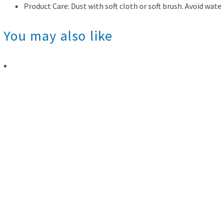
Product Care: Dust with soft cloth or soft brush. Avoid wate
You may also like