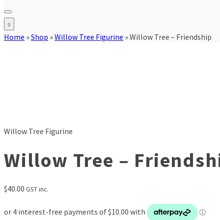
0
Home
»
Shop
»
Willow Tree Figurine
»
Willow Tree – Friendship
Willow Tree Figurine
Willow Tree – Friendsh
$
40.00
GST inc.