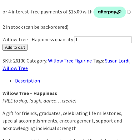
2 in stock (can be backordered)
Willow Tree - Happiness quantity
Add to cart
SKU:
26130
Category:
Willow Tree Figurine
Tags:
Susan Lordi
,
Willow Tree
Description
Willow Tree – Happiness
FREE to sing, laugh, dance… create!
A gift for friends, graduates, celebrating life milestones,
special accomplishments, encouragement, support and
acknowledging individual strength.