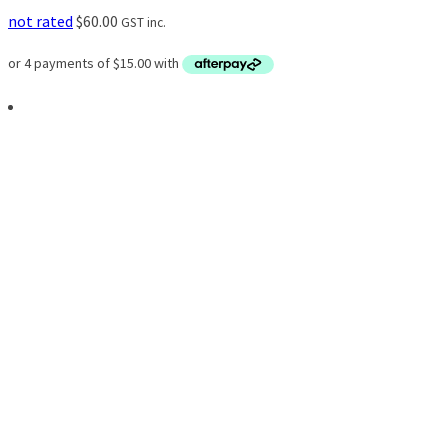
not rated
$
60.00
GST inc.