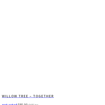
WILLOW TREE – TOGETHER
not rated
$
85.00