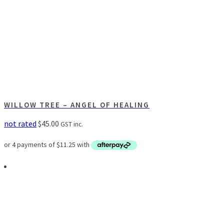
WILLOW TREE – ANGEL OF HEALING
not rated
$
45.00
GST inc.