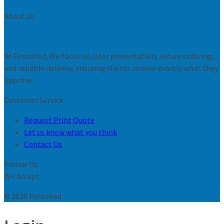
About Us
At Fotoshed, We focus on clear presentation, secure ordering,
and reliable delivery, ensuring clients receive exactly what they
approve.
Customer Service
Request Print Quote
Let us know what you think
Contact Us
Follow Us
We Accept
© 2026 Fotoshed