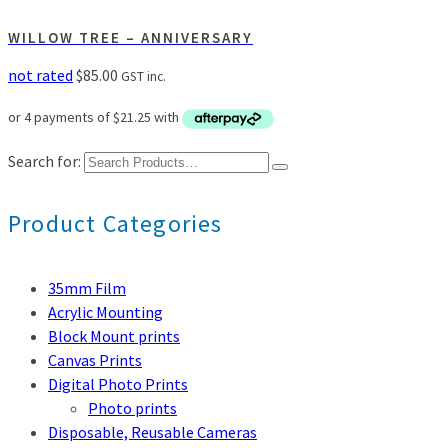
WILLOW TREE – ANNIVERSARY
not rated
$
85.00
GST inc.
Search for:
Product Categories
35mm Film
Acrylic Mounting
Block Mount prints
Canvas Prints
Digital Photo Prints
Photo prints
Disposable, Reusable Cameras