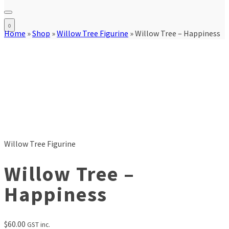
0
Home
»
Shop
»
Willow Tree Figurine
»
Willow Tree – Happiness
Willow Tree Figurine
Willow Tree –
Happiness
$
60.00
GST inc.