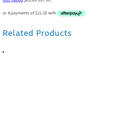
GST inc.
Related Products