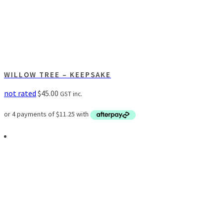
WILLOW TREE – KEEPSAKE
not rated
$
45.00
GST inc.