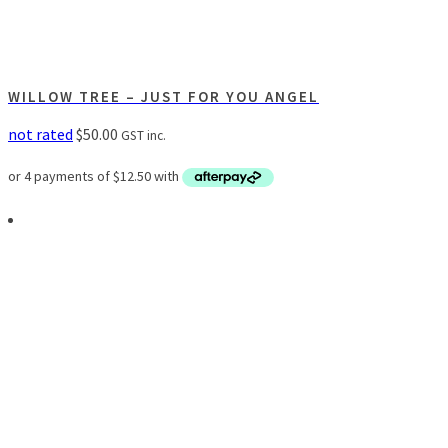
WILLOW TREE – JUST FOR YOU ANGEL
not rated
$
50.00
GST inc.