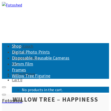
Shop
Get in touch
Digital Photo Prints
Returns
Disposable, Reusable Cameras
Shipping Policy
35mm Film
FAQ
Frames
Login/Signup
Willow Tree Figurine
Cart
0
No products in the cart.
WILLOW TREE – HAPPINESS
Fotoshed