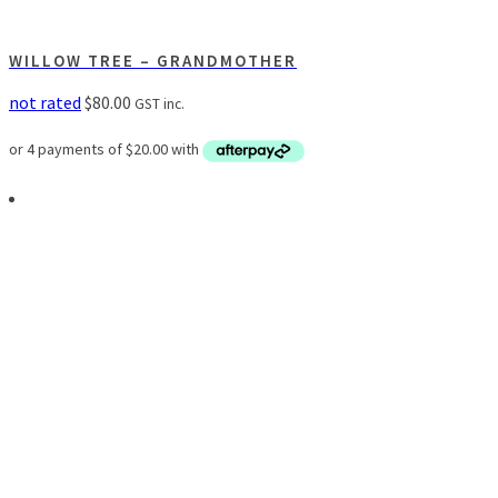
WILLOW TREE – GRANDMOTHER
not rated
$
80.00
GST inc.