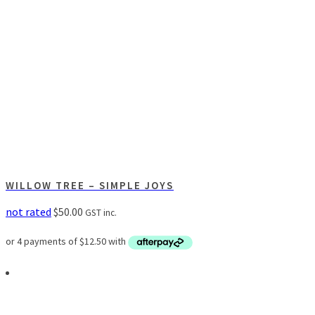
WILLOW TREE – SIMPLE JOYS
not rated
$
50.00
GST inc.