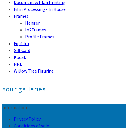
Document & Plan Printing
Film Processing - In House
Frames
Henger
In2Frames
Profile Frames
Fujifilm
Gift Card
Kodak
NRL
Willow Tree Figurine
Your galleries
Information
Privacy Policy
Conditions of sale