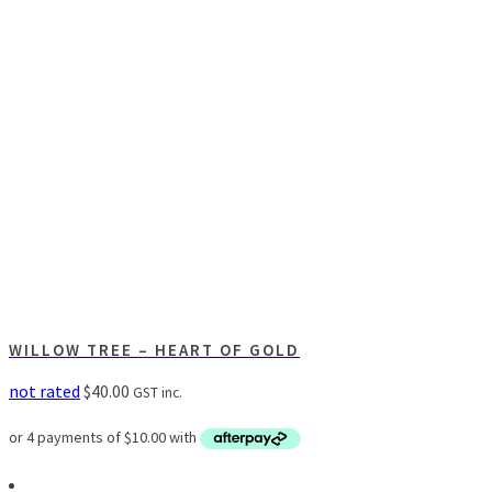
WILLOW TREE – HEART OF GOLD
not rated
$
40.00
GST inc.