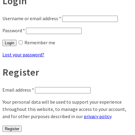
Login
Username or email address
*
Password
*
Remember me
Login
Lost your password?
Register
Email address
*
Your personal data will be used to support your experience
throughout this website, to manage access to your account,
and for other purposes described in our
privacy policy
.
Register