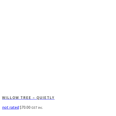
WILLOW TREE – QUIETLY
not rated
$
70.00
GST inc.