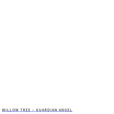
WILLOW TREE – GUARDIAN ANGEL