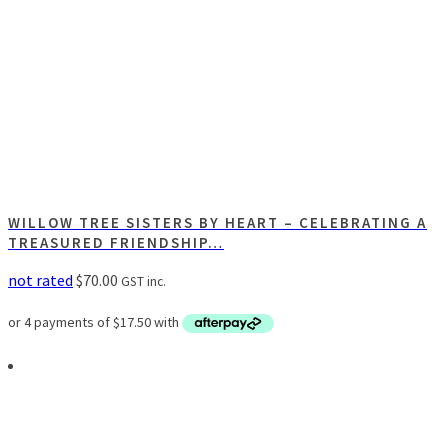
WILLOW TREE SISTERS BY HEART – CELEBRATING A
TREASURED FRIENDSHIP…
not rated
$
70.00
GST inc.