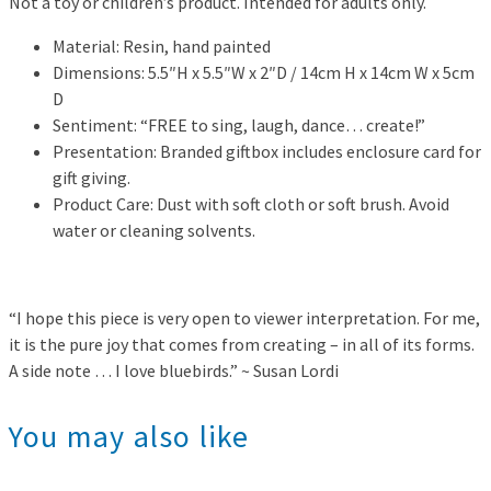
Not a toy or children’s product. Intended for adults only.
Material: Resin, hand painted
Dimensions: 5.5″H x 5.5″W x 2″D / 14cm H x 14cm W x 5cm
D
Sentiment: “FREE to sing, laugh, dance… create!”
Presentation: Branded giftbox includes enclosure card for
gift giving.
Product Care: Dust with soft cloth or soft brush. Avoid
water or cleaning solvents.
“I hope this piece is very open to viewer interpretation. For me,
it is the pure joy that comes from creating – in all of its forms.
A side note … I love bluebirds.” ~ Susan Lordi
You may also like