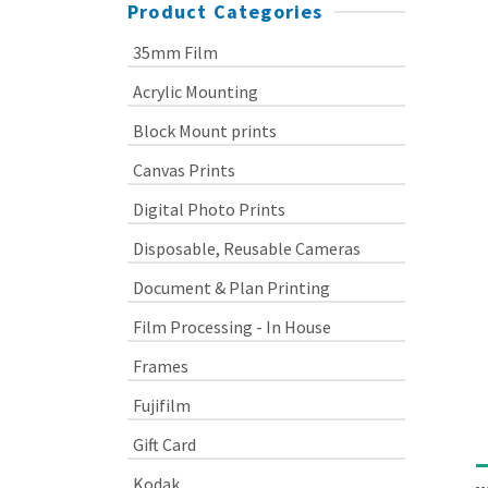
Product Categories
35mm Film
Acrylic Mounting
Block Mount prints
Canvas Prints
Digital Photo Prints
Disposable, Reusable Cameras
Document & Plan Printing
Film Processing - In House
Frames
Fujifilm
Gift Card
Kodak