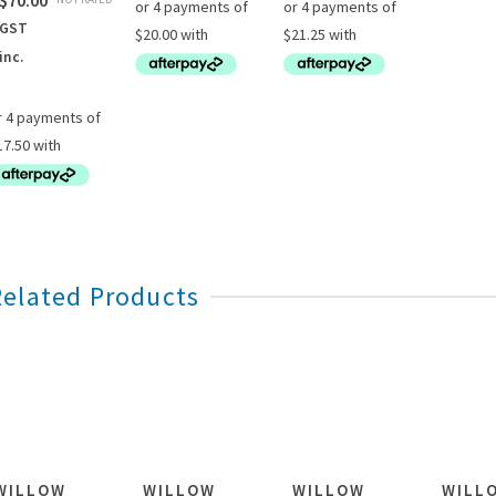
$
70.00
GST
inc.
Related Products
WILLOW
WILLOW
WILLOW
WILL