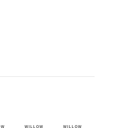
OW
WILLOW
WILLOW