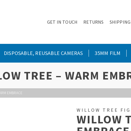
GET IN TOUCH
RETURNS
SHIPPING
DISPOSABLE, REUSABLE CAMERAS
35MM FILM
LOW TREE – WARM EMB
WARM EMBRACE
WILLOW TREE FI
WILLOW 