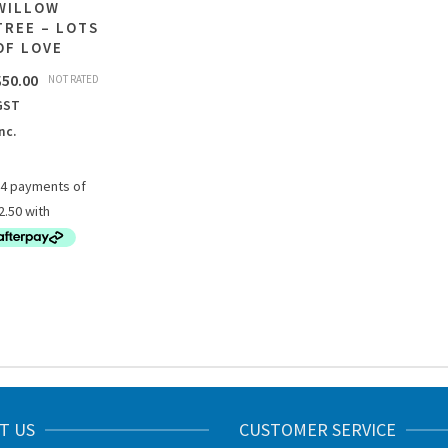
WILLOW
TREE – LOTS
OF LOVE
$
50.00
NOT RATED
GST
nc.
T US
CUSTOMER SERVICE