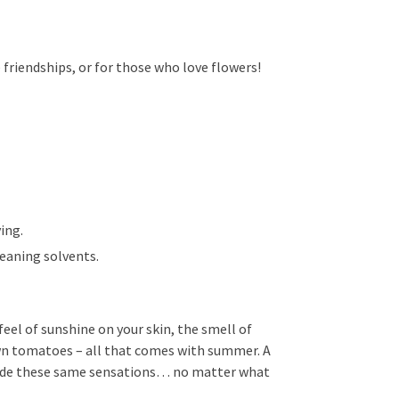
e friendships, or for those who love flowers!
ing.
leaning solvents.
eel of sunshine on your skin, the smell of
own tomatoes – all that comes with summer. A
vide these same sensations… no matter what