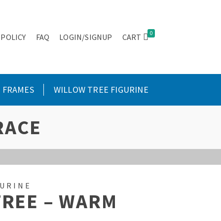
0
 POLICY
FAQ
LOGIN/SIGNUP
CART
FRAMES
WILLOW TREE FIGURINE
RACE
GURINE
TREE – WARM