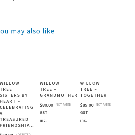
You may also like
WILLOW
WILLOW
WILLOW
TREE
TREE –
TREE –
SISTERS BY
GRANDMOTHER
TOGETHER
HEART –
$
80.00
$
85.00
NOT RATED
NOT RATED
CELEBRATING
GST
GST
A
TREASURED
inc.
inc.
FRIENDSHIP…
NOT RATED