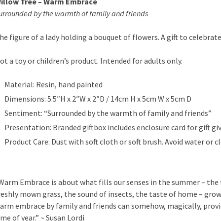
illow Tree – Warm Embrace
urrounded by the warmth of family and friends
he figure of a lady holding a bouquet of flowers. A gift to celebrat
ot a toy or children’s product. Intended for adults only.
Material: Resin, hand painted
Dimensions: 5.5″H x 2″W x 2″D / 14cm H x 5cm W x 5cm D
Sentiment: “Surrounded by the warmth of family and friends”
Presentation: Branded giftbox includes enclosure card for gift giv
Product Care: Dust with soft cloth or soft brush. Avoid water or c
Warm Embrace is about what fills our senses in the summer – the f
reshly mown grass, the sound of insects, the taste of home – gr
arm embrace by family and friends can somehow, magically, pro
ime of year.” ~ Susan Lordi