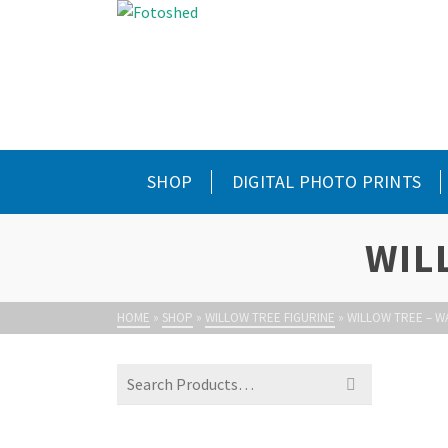
SHOP
DIGITAL PHOTO PRINTS
WIL
HOME
»
SHOP
»
WILLOW TREE FIGURINE
»
WILLOW TREE – 
Search
for: