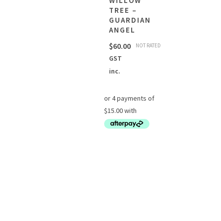
WILLOW
TREE –
GUARDIAN
ANGEL
$
60.00
NOT RATED
GST
inc.