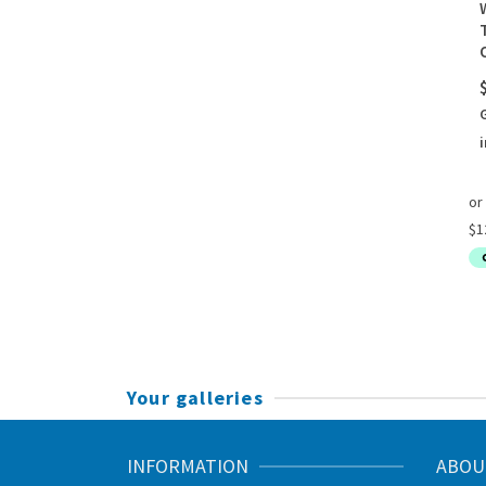
i
Your galleries
INFORMATION
ABOU