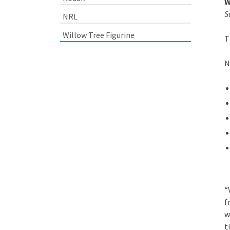
W
S
NRL
Willow Tree Figurine
T
N
“
f
w
t