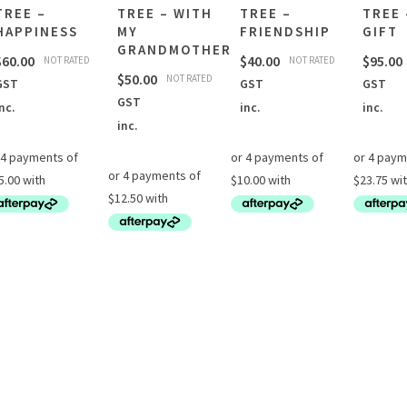
TREE –
TREE – WITH
TREE –
TREE 
HAPPINESS
MY
FRIENDSHIP
GIFT
GRANDMOTHER
$
60.00
$
40.00
$
95.00
NOT RATED
NOT RATED
$
50.00
NOT RATED
GST
GST
GST
GST
nc.
inc.
inc.
inc.