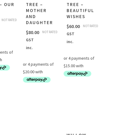
– OUR
TREE –
TREE –
MOTHER
BEAUTIFUL
AND
WISHES
NOT RATED
DAUGHTER
$
60.00
NOT RATED
$
80.00
NOT RATED
GST
GST
inc.
inc.