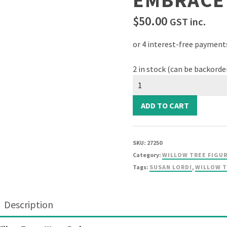
EMBRACE
$
50.00
GST inc.
2 in stock (can be backorde
Willow
Tree
-
ADD TO CART
Warm
Embrace
quantity
SKU:
27250
Category:
WILLOW TREE FIGU
Tags:
SUSAN LORDI
,
WILLOW 
Description