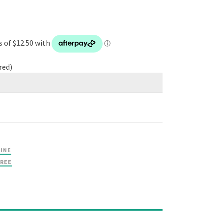
red)
RINE
TREE