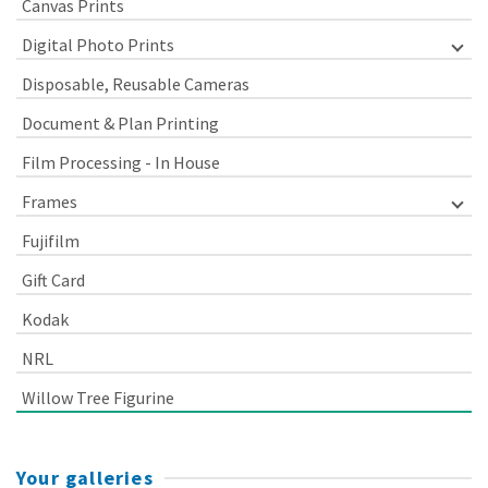
Canvas Prints
Digital Photo Prints
Disposable, Reusable Cameras
Document & Plan Printing
Film Processing - In House
Frames
Fujifilm
Gift Card
Kodak
NRL
Willow Tree Figurine
Your galleries