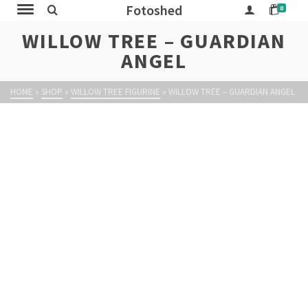
Fotoshed
0
WILLOW TREE – GUARDIAN
ANGEL
HOME
»
SHOP
»
WILLOW TREE FIGURINE
»
WILLOW TREE – GUARDIAN ANGEL