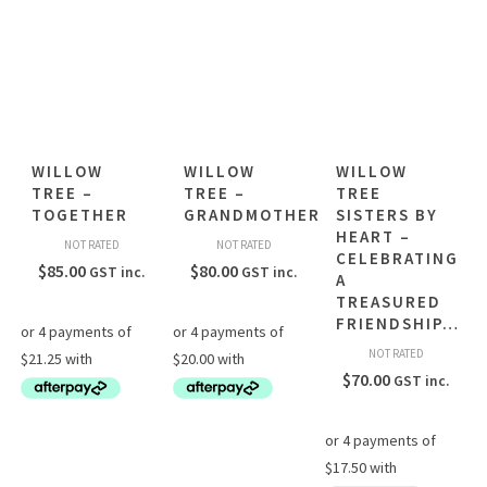
WILLOW
WILLOW
WILLOW
TREE –
TREE –
TREE
TOGETHER
GRANDMOTHER
SISTERS BY
HEART –
NOT RATED
NOT RATED
CELEBRATING
$
85.00
$
80.00
GST inc.
GST inc.
A
TREASURED
FRIENDSHIP…
NOT RATED
$
70.00
GST inc.