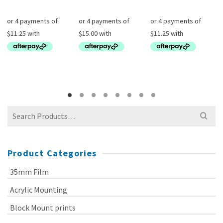
Search
for:
Product Categories
35mm Film
Acrylic Mounting
Block Mount prints