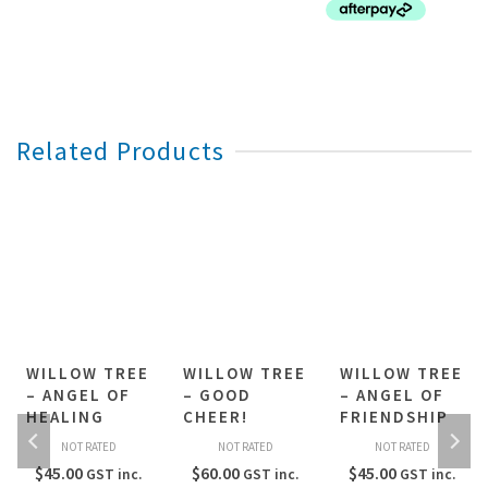
Related Products
WILLOW TREE
WILLOW TREE
WILLOW TREE
– ANGEL OF
– GOOD
– ANGEL OF
HEALING
CHEER!
FRIENDSHIP
NOT RATED
NOT RATED
NOT RATED
$
45.00
$
60.00
$
45.00
GST inc.
GST inc.
GST inc.