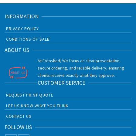
INFORMATION
PRIVACY POLICY
CONDITIONS OF SALE
ABOUT US
At Fotoshed, We focus on clear presentation,
secure ordering, and reliable delivery, ensuring
clients receive exactly what they approve.
CUSTOMER SERVICE
REQUEST PRINT QUOTE
LET US KNOW WHAT YOU THINK
CONTACT US
FOLLOW US