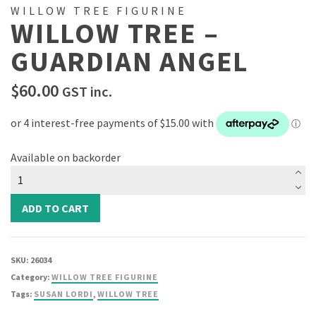
WILLOW TREE FIGURINE
WILLOW TREE –
GUARDIAN ANGEL
$
60.00
GST inc.
Available on backorder
Willow
Tree
-
ADD TO CART
Guardian
Angel
quantity
SKU:
26034
Category:
WILLOW TREE FIGURINE
Tags:
SUSAN LORDI
,
WILLOW TREE