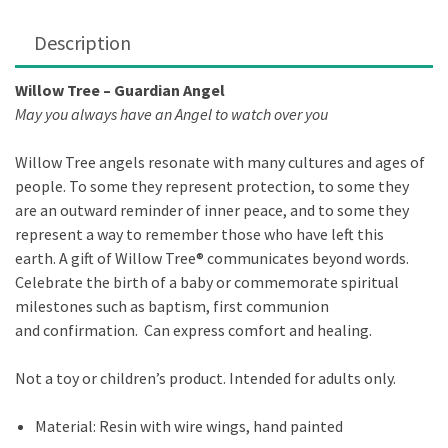
Description
Willow Tree – Guardian Angel
May you always have an Angel to watch over you
Willow Tree angels resonate with many cultures and ages of
people. To some they represent protection, to some they
are an outward reminder of inner peace, and to some they
represent a way to remember those who have left this
earth. A gift of Willow Tree® communicates beyond words.
Celebrate the birth of a baby or commemorate spiritual
milestones such as baptism, first communion
and confirmation. Can express comfort and healing.
Not a toy or children’s product. Intended for adults only.
Material: Resin with wire wings, hand painted