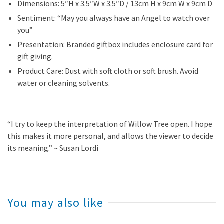
Dimensions: 5″H x 3.5″W x 3.5″D / 13cm H x 9cm W x 9cm D
Sentiment: “May you always have an Angel to watch over
you”
Presentation: Branded giftbox includes enclosure card for
gift giving.
Product Care: Dust with soft cloth or soft brush. Avoid
water or cleaning solvents.
“I try to keep the interpretation of Willow Tree open. I hope
this makes it more personal, and allows the viewer to decide
its meaning.” ~ Susan Lordi
You may also like